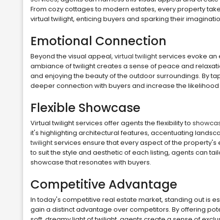
From cozy cottages to modern estates, every property take
virtual twilight, enticing buyers and sparking their imaginatio
Emotional Connection
Beyond the visual appeal,
virtual twilight
services evoke an e
ambiance of twilight creates a sense of peace and relaxatio
and enjoying the beauty of the outdoor surroundings. By ta
deeper connection with buyers and increase the likelihood o
Flexible Showcase
Virtual twilight services offer agents the flexibility to
showcas
it's highlighting architectural features, accentuating land
twilight
services ensure that every aspect of the property's 
to suit the style and aesthetic of each listing, agents can t
showcase that resonates with buyers.
Competitive Advantage
In today's competitive real estate market, standing out is es
gain a distinct advantage over competitors. By offering pote
soft, dreamy light of twilight, agents create a sense of exclusi