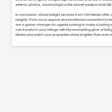
exterior photos,
virtual twilight
is the secret weapon that attr
In conclusion, virtual twilight services from VSH Media offer a
heights. From
visual appeal
and emotional connection to fl
are a game-changer for agents looking to make a lasting im
can transform your listings with the enchanting glow of twil
Media and watch your properties shine brighter than ever 