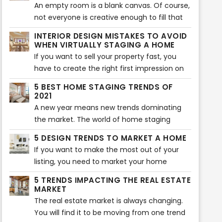
their home. Of course, you can use this tool
An empty room is a blank canvas. Of course,
too. However, if you don’t know where to
not everyone is creative enough to fill that
start, here are five virtual staging tips that
blank canvas with different colors and items.
INTERIOR DESIGN MISTAKES TO AVOID
will help your home look more beautiful.
That is where virtual staging comes in. Not
WHEN VIRTUALLY STAGING A HOME
every buyer can visualize what a room will
If you want to sell your property fast, you
look like after it is furnished. If they can’t
have to create the right first impression on
visualize, they will not buy the property. That
potential buyers. Of course, the interior of
5 BEST HOME STAGING TRENDS OF
is where virtual staging companies come in.
the home plays an essential role in creating
2021
a lasting impression. That is why you should
A new year means new trends dominating
avoid some typical virtual staging interior
the market. The world of home staging
mistakes. Here are the most common
keeps on evolving and changing as new
5 DESIGN TRENDS TO MARKET A HOME
mistakes you should never make when
trends pop up every year. Sometimes, it can
If you want to make the most out of your
virtually staging a home.
be overwhelming to keep up with all the
listing, you need to market your home
latest trends for the best home
effectively. The best way to do that is to
staging. That is why we have rounded up the
5 TRENDS IMPACTING THE REAL ESTATE
research the latest trends and incorporate
MARKET
5 best home staging trends that will take
them into your listing. If you were looking for
The real estate market is always changing.
over 2021. Here are the five trends that will
the latest design trends, you are in the right
You will find it to be moving from one trend
make your home look aesthetically pleasing
place. Here are the top 5 design trends to