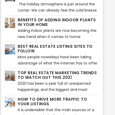
furniture and decors that will make a home
The holiday atmosphere is just around the
more aesthetically beautiful. That is also
corner. We can already feel the cold breeze
what is being searched for during house
and Christmas vibes. Beautiful decors are
BENEFITS OF ADDING INDOOR PLANTS
staging. Buyers expect to see the highlights
flaunting at every home, and everyone’s
IN YOUR HOME
of a home or any property before they
excited to welcome the season of loving
Adding indoor plants are now becoming the
decide to make a purchase. However, there
and sharing. Have you decorated your home
new trend when it comes to home
can also be some issues encountered when
so it showcases the vibe of the holiday
improvement. Your home does not only look
showcasing a house during house staging.
BEST REAL ESTATE LISTING SITES TO
season? If not yet, then the following tips will
great with plants, but indoor plants can also
FOLLOW
help you make your home feel the vibe of
provide various benefits to health and
Most people nowadays have been taking
the wonderful holiday celebration.
wellness of the whole family.
advantage of what the internet has to offer.
Almost everything that we daily need in our
TOP REAL ESTATE MARKETING TRENDS
lives is done with the use of the internet -
TO WATCH OUT THIS 2021
looking for something, needing to know
2020 has been a year full of unexpected
about something - everything is there.
happenings, and the biggest and most
What else could you ask for, right?
chaotic of all is the Covid-19 pandemic
HOW TO DRIVE MORE TRAFFIC TO
which immensely affected a lot of
YOUR LISTINGS
businesses around the world and especially
It is undeniable that the main sources of a
the real estate industry. And in order to cope