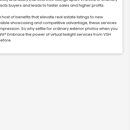
acts buyers and leads to faster sales and higher profits.
 host of benefits that elevate real estate listings to new
exible showcasing and competitive advantage, these services
pression. So why settle for ordinary exterior photos when you
ight? Embrace the power of virtual twilight services from VSH
before.