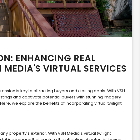
ON: ENHANCING REAL
H MEDIA'S VIRTUAL SERVICES
pression is key to attracting buyers and closing deals. With
VSH
listings and captivate potential buyers with stunning imagery
 Here, we explore the benefits of incorporating
virtual twilight
any property's exterior. With
VSH Media's virtual twilight
striking images that capture the attention of potential buyers.