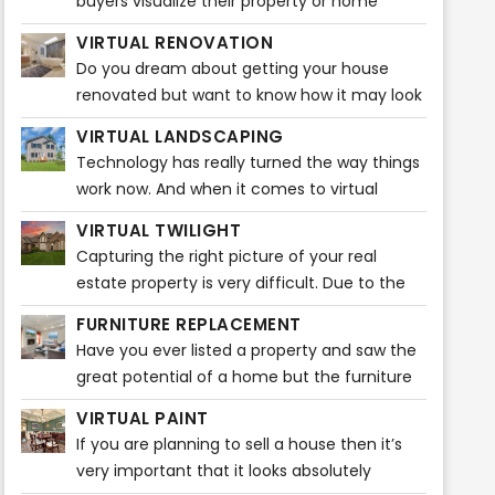
buyers visualize their property or home
before buying any furniture. It gives them
VIRTUAL RENOVATION
ideas that how the entire ambiance
Do you dream about getting your house
renovated but want to know how it may look
before actually starting? Do you feel like
VIRTUAL LANDSCAPING
visualizing how beautiful your house will look
Technology has really turned the way things
after the renovations?
work now. And when it comes to virtual
staging, it is plain fascinating. A broker can
VIRTUAL TWILIGHT
easily market listings through various popular
Capturing the right picture of your real
real estate sites. Nowadays, home buyers
estate property is very difficult. Due to the
take a quick look at listing pictures and will
unpredictability of the weather, it may be
know then whether or not to schedule a
FURNITURE REPLACEMENT
very difficult to capture the ideal snapshot
showing.
Have you ever listed a property and saw the
for your listing or property. It takes a certain
great potential of a home but the furniture
amount of time and editing to do that! You
is too big or a bit outdated? Our Furniture
might want to capture a stunning photo of
VIRTUAL PAINT
Replacement product can solve this issue
your real estate property during dusk.
If you are planning to sell a house then it’s
quickly!
However, that picture might not do justice to
very important that it looks absolutely