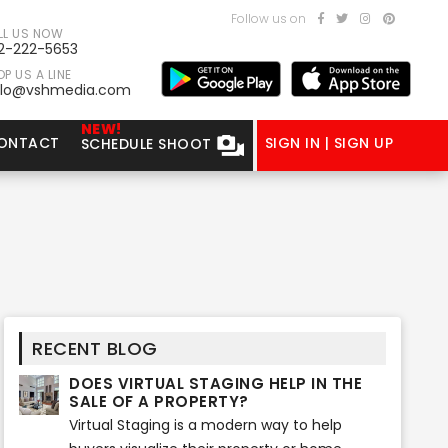
Follow us on
LL US NOW
2-222-5653
P US A LINE
llo@vshmedia.com
NEW!
ONTACT
SIGN IN | SIGN UP
SCHEDULE SHOOT
RECENT BLOG
DOES VIRTUAL STAGING HELP IN THE
SALE OF A PROPERTY?
Virtual Staging is a modern way to help