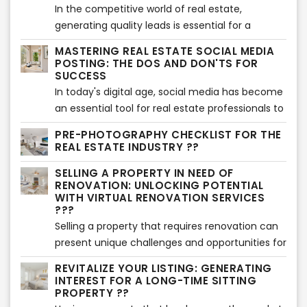
visually appealing perspective of the property's
In the competitive world of real estate,
exterior. In this article, we will explore the
generating quality leads is essential for a
benefits of using virtual twilight services and
successful business. While there are various
MASTERING REAL ESTATE SOCIAL MEDIA
highlight the importance of showcasing the
strategies to attract leads, it's crucial to focus
POSTING: THE DOS AND DON'TS FOR
exterior in a whole new light.
on trusted methods that yield long-term
SUCCESS
results. In this article, we'll explore proven and
In today's digital age, social media has become
reliable ways to generate real estate leads that
an essential tool for real estate professionals to
can help you unlock success in the market.
connect with potential buyers and sellers.
PRE-PHOTOGRAPHY CHECKLIST FOR THE
However, effective social media posting
REAL ESTATE INDUSTRY ??
requires a strategic approach to engage your
SELLING A PROPERTY IN NEED OF
audience and build a strong online presence. In
RENOVATION: UNLOCKING POTENTIAL
this article, we will explore the dos and don'ts of
WITH VIRTUAL RENOVATION SERVICES
real estate social media posting, providing
???
valuable insights to help you maximize your
Selling a property that requires renovation can
impact and achieve success.
present unique challenges and opportunities for
sellers. In this article, we will explore effective
REVITALIZE YOUR LISTING: GENERATING
strategies for selling such properties and
INTEREST FOR A LONG-TIME SITTING
highlight the benefits of using virtual renovation
PROPERTY ??