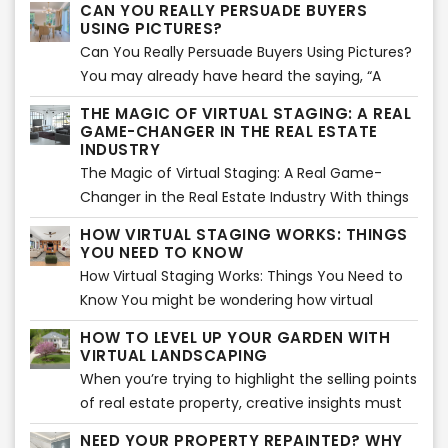
CAN YOU REALLY PERSUADE BUYERS
USING PICTURES?
Can You Really Persuade Buyers Using Pictures?
You may already have heard the saying, “A
picture paints a thousand words”. Using images
THE MAGIC OF VIRTUAL STAGING: A REAL
is actually an effective way of storytelling. That
GAME-CHANGER IN THE REAL ESTATE
is absolutely true and can be applied in
INDUSTRY
marketing as well. Images are said to create an
The Magic of Virtual Staging: A Real Game-
impact mentally and emotionally in about 1
Changer in the Real Estate Industry With things
milliseconds compared to reading a long sales
mostly done virtually, real estate owners and
HOW VIRTUAL STAGING WORKS: THINGS
pitch.
sellers are always finding innovative and
YOU NEED TO KNOW
creative ways to promote properties more
How Virtual Staging Works: Things You Need to
effectively. For instance, virtual staging is now
Know You might be wondering how virtual
creating big waves when it comes to the great
staging works. Is it really effective in selling a
HOW TO LEVEL UP YOUR GARDEN WITH
concept of adding decors, furniture, and other
property? Can it really persuade buyers to
VIRTUAL LANDSCAPING
items at home or commercial spaces. Since it
purchase from your listings? The answer lies in
When you’re trying to highlight the selling points
was introduced, its magic has made buyers and
your deeper understanding on how virtual
of real estate property, creative insights must
sellers more inspired to join and the exciting
staging works. This is actually an interesting and
be considered. For instance, a garden and the
world of the real estate industry. It’s more
NEED YOUR PROPERTY REPAINTED? WHY
a more professional way of virtual staging