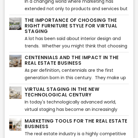
In a changing world where marketing has
extended not only to products and services but
also to people, having a marketing briefcase
THE IMPORTANCE OF CHOOSING THE
can help you make the difference in the Real
RIGHT FURNITURE STYLE FOR VIRTUAL
Estate industry.
STAGING
A lot has been said about interior design and
trends. Whether you might think that choosing
the ultimate furniture style shown in magazines
CENTENNIALS AND THE IMPACT IN THE
might be the perfect match for your virtually
REAL ESTATE BUSINESS
staged images, this is not always true.
As per definition, centennials are the first
generation born in this century. They make up
to 25% of the population in America and they
VIRTUAL STAGING IN THE NEW
have lived all their life in contact with
TECHNOLOGICAL CENTURY
technology and have minor or no knowledge
In today's technologically advanced world,
about life without internet, social media or
virtual staging has become an increasingly
smartphones.
popular tool for the real estate industry. The
MARKETING TOOLS FOR THE REAL ESTATE
traditional method of staging a property
BUSINESS
involves hiring a professional to bring in
The real estate industry is a highly competitive