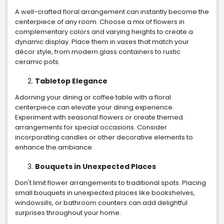
A well-crafted floral arrangement can instantly become the
centerpiece of any room. Choose a mix of flowers in
complementary colors and varying heights to create a
dynamic display. Place them in vases that match your
décor style, from modern glass containers to rustic
ceramic pots.
Tabletop Elegance
Adorning your dining or coffee table with a floral
centerpiece can elevate your dining experience.
Experiment with seasonal flowers or create themed
arrangements for special occasions. Consider
incorporating candles or other decorative elements to
enhance the ambiance.
Bouquets in Unexpected Places
Don't limit flower arrangements to traditional spots. Placing
small bouquets in unexpected places like bookshelves,
windowsills, or bathroom counters can add delightful
surprises throughout your home.