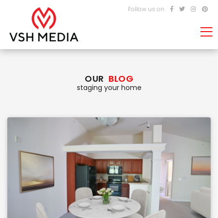
Follow us on
OUR
BLOG