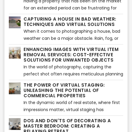
services compared to traditional renovations.
Having a property that has been on the market
Let's delve into it!
for an extended period can be frustrating for
sellers. However, with the right strategies and a
CAPTURING A HOUSE IN BAD WEATHER:
fresh approach, it's possible to generate
TECHNIQUES AND VIRTUAL SOLUTIONS
renewed interest and attract potential buyers.
When it comes to photographing a house, bad
In this article, we will explore effective methods
weather can be a major obstacle. Rain, fog, or
to revitalize a long-time sitting property and
gloomy skies can make it challenging to
ENHANCING IMAGES WITH VIRTUAL ITEM
breathe new life into its listing. Let's get started!
showcase the property's true potential.
REMOVAL SERVICES: COST-EFFECTIVE
However, with the advancements in virtual
SOLUTIONS FOR UNWANTED OBJECTS
solutions and professional services, capturing
In the world of photography, capturing the
stunning images of a house even in adverse
perfect shot often requires meticulous planning
weather conditions has become possible. In this
and attention to detail. However, despite our
THE POWER OF VIRTUAL STAGING:
article, we will explore techniques to shoot a
best efforts, undesired objects can sometimes
UNLEASHING THE POTENTIAL OF
house in bad weather and highlight the benefits
find their way into our images. In such cases,
COMMERCIAL PROPERTIES
of virtual twilight services, virtual true blue sky
the traditional approach would involve retaking
In the dynamic world of real estate, where first
services, and landscaping services.
the shot or opting for expensive staging
impressions matter, virtual staging has
services. Thankfully, virtual item removal
emerged as a game-changer. While
DOS AND DON'TS OF DECORATING A
services have emerged as a cost-effective
traditionally associated with residential
MASTER BEDROOM: CREATING A
alternative. In this article, we will explore the
properties, virtual staging is now making its
RELAXING RETREAT