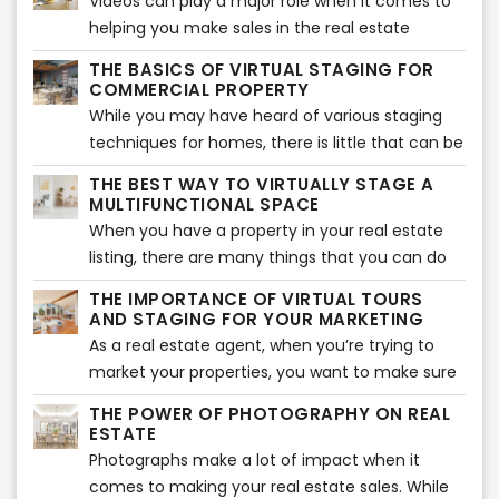
Videos can play a major role when it comes to
sales shortly.
whole new look. The entire remodeling process
helping you make sales in the real estate
is exciting but takes a considerable amount of
sector. But this doesn’t mean that you can just
time and effort to achieve the results that you
THE BASICS OF VIRTUAL STAGING FOR
walk into the property, without any plan, with
COMMERCIAL PROPERTY
wish for.
your phone, and start making the video.
While you may have heard of various staging
Instead, you need to plan it all out properly to
techniques for homes, there is little that can be
ensure that you get the perfect virtual tour
done about commercial property. Homes are
THE BEST WAY TO VIRTUALLY STAGE A
ready for your audience. It is considered the
much easier to stage than commercial
MULTIFUNCTIONAL SPACE
best ways to market your real estate business
property. While every home would have several
When you have a property in your real estate
currently to get more and more people
bedrooms and a kitchen that can be staged,
listing, there are many things that you can do
attracted to what you have to offer. So, let’s
there are no standard rooms for a commercial
with it. Not every space needs to be converted
take a look at all of the steps that you can take
THE IMPORTANCE OF VIRTUAL TOURS
building.
into a home or an office – there are many
AND STAGING FOR YOUR MARKETING
when shooting for a virtual home tour.
properties that could easily become
As a real estate agent, when you’re trying to
commercial buildings, co-working spaces,
market your properties, you want to make sure
beauty salons, or even restaurants and
that you make use of virtual tours to do so. But
THE POWER OF PHOTOGRAPHY ON REAL
coffeehouses. Like we said, the possibilities are
do they even work? Well, yes they do. There
ESTATE
endless.
have been many instances that have enabled
Photographs make a lot of impact when it
real estate agents to market their properties
comes to making your real estate sales. While