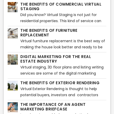
part of the listing. It sets the tone for what is to
THE BENEFITS OF COMMERCIAL VIRTUAL
come and offers the best opportunity to
STAGING
showcase and sell your property in a way that
Did you know? Virtual Staging is not just for
will entice potential buyers.
residential properties. This kind of service can
also be used for commercial listings, such as
THE BENEFITS OF FURNITURE
office space or retail stores.
REPLACEMENT
Virtual furniture replacement is the best way of
making the house look better and ready to be
in the market. This will improve the selling time
DIGITAL MARKETING FOR THE REAL
and can also show a new look on the house. It
ESTATE INDUSTRY
helps to get rid of old furniture which doesn't
Virtual staging, 3D floor plans and listing writing
have any space or use for it and may not look
services are some of the digital marketing
good on a professional listing. When one wants
services that real estate agents can use to sell
THE BENEFITS OF EXTERIOR RENDERING
to sell a property, furniture replacement is a
their properties.
Virtual Exterior Rendering is thought to help
must.
potential buyers, investors and contractors
visualize how the exterior of a property will look
THE IMPORTANCE OF AN AGENT
once finished. Showcasing a property when it is
MARKETING BRIEFCASE
not ready yet can be a challenging task