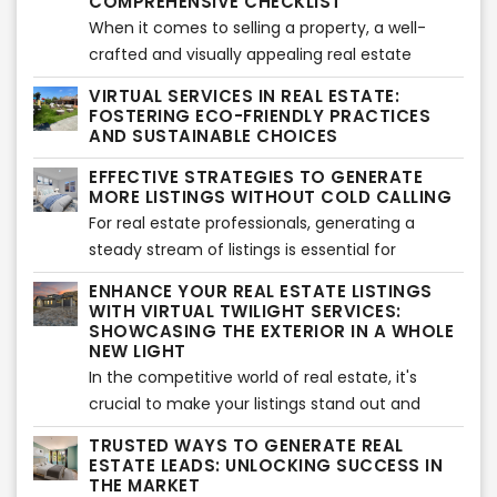
for front elevations. This advanced technology
COMPREHENSIVE CHECKLIST
has proven to be a game-changer, offering
When it comes to selling a property, a well-
numerous benefits for the real estate business.
crafted and visually appealing real estate
In this article, we will explore the advantages of
listings presentation can make all the
VIRTUAL SERVICES IN REAL ESTATE:
virtual rendering services and how they
difference. A professional and comprehensive
FOSTERING ECO-FRIENDLY PRACTICES
contribute to the success of the real estate
approach can captivate potential buyers and
AND SUSTAINABLE CHOICES
industry.
increase the chances of a successful sale. In
EFFECTIVE STRATEGIES TO GENERATE
this article, we provide a detailed checklist to
MORE LISTINGS WITHOUT COLD CALLING
help real estate professionals create
For real estate professionals, generating a
compelling listings presentations while ensuring
steady stream of listings is essential for
adherence to copyright guidelines.
business growth. While cold calling has long
ENHANCE YOUR REAL ESTATE LISTINGS
been a popular approach, there are alternative
WITH VIRTUAL TWILIGHT SERVICES:
strategies to attract listings without the need
SHOWCASING THE EXTERIOR IN A WHOLE
NEW LIGHT
for traditional cold calling. In this article, we'll
In the competitive world of real estate, it's
explore effective methods to expand your
crucial to make your listings stand out and
listing inventory and increase your chances of
capture the attention of potential buyers. One
success without relying on cold calling.
TRUSTED WAYS TO GENERATE REAL
effective way to do this is by utilizing virtual
ESTATE LEADS: UNLOCKING SUCCESS IN
twilight services, which offer a unique and
THE MARKET