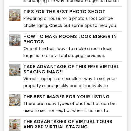
is changing the way real estate agents market
you should choose a professional real estate
work of physical home staging. Home staging is
their listings. This type of marketing strategy
photographer.
TIPS FOR THE BEST PHOTO SHOOT
a great option but may cost thousands of
can help to sell the home for a higher price and
Preparing a house for a photo shoot can be
dollars and will take some time to stage. Our
is more appealing to potential buyers. Virtual
challenging. Check out some tips to help you
virtual staging is as low as $18 per image and we
staging also provides a significant return on
get the best out of your images to be ready for
can have your images ready in less than 24
investment for your company.
HOW TO MAKE ROOMS LOOK BIGGER IN
virtual services!
hours!
PHOTOS
One of the best ways to make a room look
larger is to use virtual staging services is
through real estate photography. It's all about
TAKE ADVANTAGE OF THIS FREE VIRTUAL
angles and light placement, and if done
STAGING IMAGE!
correctly, this can make a room appear much
Virtual staging is an excellent way to sell your
more spacious than it really is and show enough
property more quickly and attractively to
space for virtual staging.
potential buyers. The problem with many
THE BEST IMAGES FOR YOUR LISTING
houses in today’s market is that they are
There are many types of photos that can be
empty. They lack furnishings, decorations or
used to sell homes, but when it comes to
personal items making buyers less likely to be
moving quickly, the best shots are pictures of
interested in them than homes that have been
THE ADVANTAGES OF VIRTUAL TOURS
the interior.
AND 360 VIRTUAL STAGING
professionally staged.