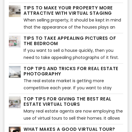
effectively through the use of virtual tours and
this is a given phenomenon, there are many
TIPS TO MAKE YOUR PROPERTY MORE
staging. You will find that these options have a
real estate agents who continue to not make
ATTRACTIVE WITH VIRTUAL STAGING
lot to offer you as they offer your clients a
use of this exceptional method to boost sales. If
When selling property, it should be kept in mind
much more expansive view of the property and
you’re one of those, then it is time to change
that the appearance of the houses plays an
better details.
things around. Here, we will talk to you about
important part in picking the buyer’s interest.
TIPS TO TAKE APPEALING PICTURES OF
the power of photography on real estate when
Statistics show 49% of the buyers are
THE BEDROOM
it comes to making sales.
influenced by the aesthetics of the decorations
If you want to sell a house quickly, then you
of the property they are looking to purchase.
need to take appealing photographs of it first.
While you may think that potential buyers are
TOP TIPS AND TRICKS FOR REAL ESTATE
always looking for attractive kitchens and
PHOTOGRAPHY
bathrooms in houses, there is no denying the
The real estate market is getting more
importance of our beloved bedroom spaces.
competitive each year. If you want to stay
ahead of the competition, you need to have
TOP TIPS FOR GIVING THE BEST REAL
the most beautiful photographs to attract
ESTATE VIRTUAL TOURS
potential buyers. Thanks to technology and
Many real estate agents are now employing the
media, it is not difficult to create amazing
use of virtual tours to sell their homes. It allows
photos. If you don’t know where to start with
people to assess the home virtually from the
WHAT MAKES A GOOD VIRTUAL TOUR?
your real estate photography, here are some