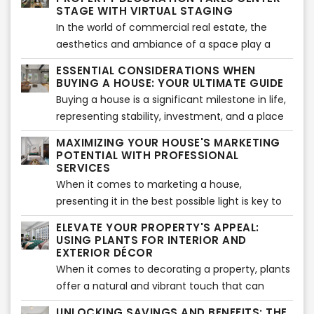
that can transform outdoor spaces into
STAGE WITH VIRTUAL STAGING
captivating landscapes. In this SEO article, we
In the world of commercial real estate, the
will explore the latest gardening trends for the
aesthetics and ambiance of a space play a
real estate industry and highlight the benefits
significant role in attracting tenants and
ESSENTIAL CONSIDERATIONS WHEN
of virtual landscape services in bringing these
creating a positive impression. As the industry
BUYING A HOUSE: YOUR ULTIMATE GUIDE
trends to life.
evolves, new trends in commercial property
Buying a house is a significant milestone in life,
decoration are emerging, elevating spaces to
representing stability, investment, and a place
new heights. In this SEO article, we will explore
to call home. However, it's essential to
MAXIMIZING YOUR HOUSE'S MARKETING
the latest trends in commercial property
approach this process with careful
POTENTIAL WITH PROFESSIONAL
decoration and shed light on the invaluable role
consideration to ensure a wise investment
SERVICES
of commercial virtual staging as a powerful ally
decision. In this article, we will explore key
When it comes to marketing a house,
in transforming these spaces.
considerations when buying a house,
presenting it in the best possible light is key to
empowering you with the knowledge needed to
attracting potential buyers and securing a
ELEVATE YOUR PROPERTY'S APPEAL:
make an informed choice and find your dream
successful sale. In today's competitive real
USING PLANTS FOR INTERIOR AND
home.
estate market, leveraging professional services
EXTERIOR DÉCOR
can make a significant difference in how your
When it comes to decorating a property, plants
house is perceived and marketed. In this article,
offer a natural and vibrant touch that can
we will explore the benefits of utilizing
transform both the interior and exterior spaces.
UNLOCKING SAVINGS AND BENEFITS: THE