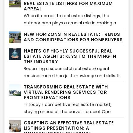
essence and beauty of a property but also
industry. Let's explore the potential of aerial
REAL ESTATE LISTINGS FOR MAXIMUM
serve as a canvas for the transformative power
APPEAL
drone photography and how it has transformed
of virtual staging. In this article, we will explore
When it comes to real estate listings, the
the real estate landscape.
some of the best cameras available for
outdoor area plays a crucial role in making a
shooting interiors, enabling you to elevate your
lasting impression on potential buyers.
NEW HORIZONS IN REAL ESTATE: TRENDS
photography game and create visually
Enhancing outdoor spaces not only adds value
AND CONSIDERATIONS FOR HOMEBUYERS
captivating images that seamlessly blend with
to a property but also creates an inviting and
HABITS OF HIGHLY SUCCESSFUL REAL
virtual staging.
appealing atmosphere. In this article, we will
ESTATE AGENTS: KEYS TO THRIVING IN
explore some effective strategies to elevate
THE INDUSTRY
outdoor areas and make your real estate
Becoming a successful real estate agent
listings stand out.
requires more than just knowledge and skills. It
requires cultivating certain habits and adopting
TRANSFORMING REAL ESTATE WITH
a mindset that sets you apart from the
VIRTUAL RENDERING SERVICES FOR
competition. In this article, we will explore the
FRONT ELEVATIONS
most relevant habits of highly successful real
In today's competitive real estate market,
estate agents, providing you with valuable
staying ahead of the curve is crucial. One
insights on how to thrive in the industry.
innovative tool that has revolutionized the
CRAFTING AN EFFECTIVE REAL ESTATE
industry is virtual rendering services, particularly
LISTINGS PRESENTATION: A