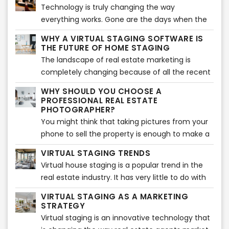
comfort of their own home. If you are also
Technology is truly changing the way
tips and tricks to help you in your journey.
planning to give virtual tours, you are in the
everything works. Gone are the days when the
right place. Here are some of the best tips to
buying and selling of houses depended upon
ensure your virtual tour is a success.
WHY A VIRTUAL STAGING SOFTWARE IS
old-school site visits. In the modern world, real
THE FUTURE OF HOME STAGING
estate agents are using technology such as
The landscape of real estate marketing is
virtual tours and virtual staging instead of
completely changing because of all the recent
actual visits.
advances in technology. Instead of taking two
WHY SHOULD YOU CHOOSE A
to three weeks to stage a house, agents can
PROFESSIONAL REAL ESTATE
simply take less than a week to virtually stage a
PHOTOGRAPHER?
home. All this is making the market more
You might think that taking pictures from your
competitive.
phone to sell the property is enough to make a
sale. But that is far from the truth. In reality, you
VIRTUAL STAGING TRENDS
need to make sure that you make use of
Virtual house staging is a popular trend in the
professional photographers for your real estate.
real estate industry. It has very little to do with
This has more to do with the fact that they
the actual staging of a house, which can be
come with a multitude of benefits for your
VIRTUAL STAGING AS A MARKETING
tedious work. Virtual staging is more about
STRATEGY
business. So, you can say that they are worth
presenting a home to potential buyers in the
Virtual staging is an innovative technology that
the money you spend. Let’s have a look at why
best possible way without any of the difficult