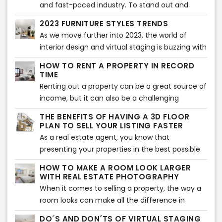
furniture and décor to create an appealing
and fast-paced industry. To stand out and
atmosphere that potential buyers can visualize
succeed, real estate agents and companies
2023 FURNITURE STYLES TRENDS
themselves living in. However, this method can
need to have a comprehensive marketing
As we move further into 2023, the world of
be expensive and time-consuming, especially
strategy that effectively promotes their
interior design and virtual staging is buzzing with
when it comes to properties that are vacant or
services and properties. With the right
new furniture style trends. From bold colors to
not currently occupied.
marketing tools, they can reach a wider
HOW TO RENT A PROPERTY IN RECORD
sustainable materials, the 2023 furniture style
TIME
audience, generate leads, and ultimately
trends are all about making a statement while
Renting out a property can be a great source of
improve sales and grow their business.
still staying functional and comfortable.
income, but it can also be a challenging
process. One of the biggest hurdles is finding
THE BENEFITS OF HAVING A 3D FLOOR
the right tenant who is interested in your
PLAN TO SELL YOUR LISTING FASTER
property and is willing to sign the lease
As a real estate agent, you know that
agreement. Fortunately, there are some things
presenting your properties in the best possible
you can do to increase your chances of renting
light is crucial to closing a sale. One of the most
HOW TO MAKE A ROOM LOOK LARGER
out your property quickly.
effective tools at your disposal is a 3D floor
WITH REAL ESTATE PHOTOGRAPHY
plan. With its stunning visualizations and
When it comes to selling a property, the way a
accurate measurements, a 3D floor plan can
room looks can make all the difference in
make all the difference in getting potential
whether potential buyers will be interested or
DO´S AND DON´TS OF VIRTUAL STAGING
buyers interested in a property. Here are a few