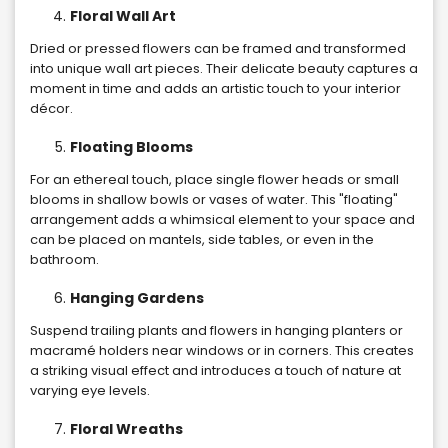
Floral Wall Art
Dried or pressed flowers can be framed and transformed
into unique wall art pieces. Their delicate beauty captures a
moment in time and adds an artistic touch to your interior
décor.
Floating Blooms
For an ethereal touch, place single flower heads or small
blooms in shallow bowls or vases of water. This "floating"
arrangement adds a whimsical element to your space and
can be placed on mantels, side tables, or even in the
bathroom.
Hanging Gardens
Suspend trailing plants and flowers in hanging planters or
macramé holders near windows or in corners. This creates
a striking visual effect and introduces a touch of nature at
varying eye levels.
Floral Wreaths