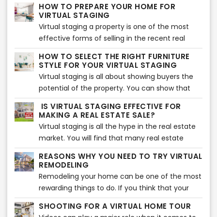
estate agents to save costs, time, effort,
HOW TO PREPARE YOUR HOME FOR
money, and much more. However, virtual
VIRTUAL STAGING
staging will not be effective unless you choose
Virtual staging a property is one of the most
the right photos for your listing. Make sure you
effective forms of selling in the recent real
go through each photo and select the ones
estate market. It is cost-effective and allows
HOW TO SELECT THE RIGHT FURNITURE
that help you sell your home fast. Here are the
you to bring prospective buyers for a tour after
STYLE FOR YOUR VIRTUAL STAGING
top tips to help you determine the right photos
they see the pictures. However, before you start
Virtual staging is all about showing buyers the
for virtual staging.
virtual staging, you need to prepare your
potential of the property. You can show that
home. Here are the top tips that will help you
potential with the help of the right furniture and
IS VIRTUAL STAGING EFFECTIVE FOR
prepare your home for virtual staging.
accessories around the house. That is why it is
MAKING A REAL ESTATE SALE?
essential to choose the right furniture so your
Virtual staging is all the hype in the real estate
property can look beautiful. If you are confused
market. You will find that many real estate
about how to choose the right furniture, you
agents are making use of this method to bag
REASONS WHY YOU NEED TO TRY VIRTUAL
are in the right place. Here is how you can
more and more sales. There has been a jump in
REMODELING
select the right furniture style for your virtual
the sales because of this very method,
Remodeling your home can be one of the most
staging.
therefore, driving almost every seller out there
rewarding things to do. If you think that your
to make use of virtual staging. We will get into
house needs an upgrade, then you should
SHOOTING FOR A VIRTUAL HOME TOUR
how it is so effective when it comes to making
consider remodeling certain areas to give it a