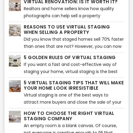
VIRTUAL RENOVATION: IS IT WORTH IT?
been necessary to face immediate
drive more traffic to your listings?
Realtors and home sellers know how quality
transformations and make adjustments on real
photographs can help sell a property
estate marketing strategies.
effectively. As a matter of fact, pictures are the
REASONS TO USE VIRTUAL STAGING
first factor that entice buyers to check the
WHEN SELLING A PROPERTY
listing.
Did you know that staged homes sell 70% faster
than ones that are not? However, you can now
take staging to another level with virtual
5 GOLDEN RULES OF VIRTUAL STAGING
staging. It will allow you to sell your home
If you want a fast and cost-effective way of
quicker and show buyers its potential.
staging your home, virtual staging is the best
option. It involves adding virtual décor, furniture,
5 VIRTUAL STAGING TIPS THAT WILL MAKE
accents, and much more to bring an interior
YOUR HOME LOOK IRRESISTIBLE
together. Of course, if you want to make the
Virtual staging is one of the best ways to
best of it, you need to follow the five golden
attract more buyers and close the sale of your
rules.
home. Many real estate agents use this tool to
HOW TO CHOOSE THE RIGHT VIRTUAL
show their audience the potential of their
STAGING COMPANY
home. Of course, you can use this tool
An empty room is a blank canvas. Of course,
too. However, if you don’t know where to start,
not everyone is creative enough to fill that