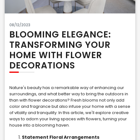
08/12/2023
BLOOMING ELEGANCE:
TRANSFORMING YOUR
HOME WITH FLOWER
DECORATIONS
Nature's beauty has a remarkable way of enhancing our
surroundings, and what better way to bring the outdoors in
than with flower decorations? Fresh blooms not only add
color and fragrance but also infuse your home with a sense
of vitality and tranquility. In this article, we'll explore creative
ways to adorn your living spaces with flowers, turning your
house into a blooming haven.
Statement Floral Arrangements