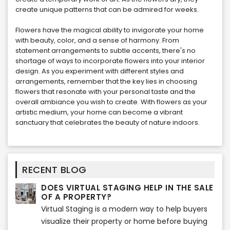
create unique patterns that can be admired for weeks.
Flowers have the magical ability to invigorate your home
with beauty, color, and a sense of harmony. From
statement arrangements to subtle accents, there's no
shortage of ways to incorporate flowers into your interior
design. As you experiment with different styles and
arrangements, remember that the key lies in choosing
flowers that resonate with your personal taste and the
overall ambiance you wish to create. With flowers as your
artistic medium, your home can become a vibrant
sanctuary that celebrates the beauty of nature indoors.
RECENT BLOG
DOES VIRTUAL STAGING HELP IN THE SALE
OF A PROPERTY?
Virtual Staging is a modern way to help buyers
visualize their property or home before buying