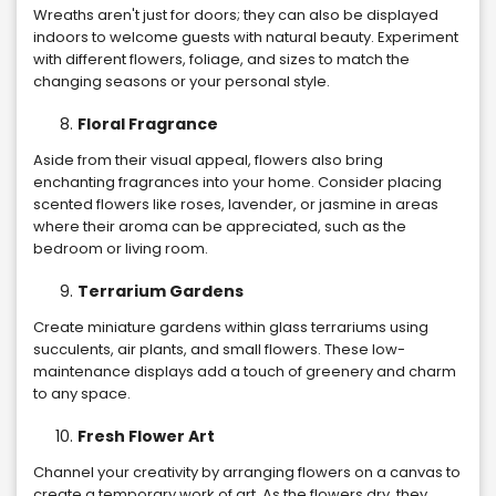
Wreaths aren't just for doors; they can also be displayed
indoors to welcome guests with natural beauty. Experiment
with different flowers, foliage, and sizes to match the
changing seasons or your personal style.
Floral Fragrance
Aside from their visual appeal, flowers also bring
enchanting fragrances into your home. Consider placing
scented flowers like roses, lavender, or jasmine in areas
where their aroma can be appreciated, such as the
bedroom or living room.
Terrarium Gardens
Create miniature gardens within glass terrariums using
succulents, air plants, and small flowers. These low-
maintenance displays add a touch of greenery and charm
to any space.
Fresh Flower Art
Channel your creativity by arranging flowers on a canvas to
create a temporary work of art. As the flowers dry, they