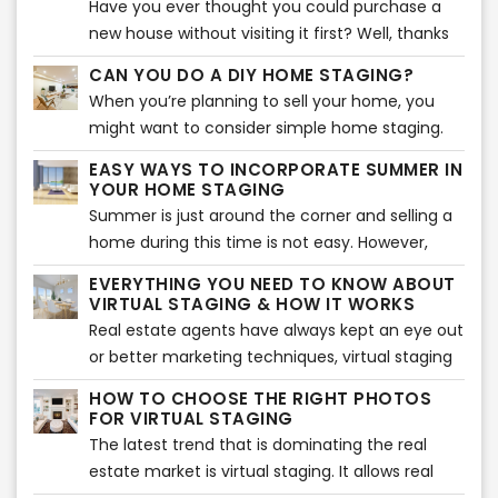
Have you ever thought you could purchase a
the most out of your space.
agent. Let’s take a look at some of the most
new house without visiting it first? Well, thanks
prominent trends in the real estate market that
to modern technology, that may just be
CAN YOU DO A DIY HOME STAGING?
are sure to impact it to a great extent.
possible now.
When you’re planning to sell your home, you
might want to consider simple home staging.
Home staging has proved to be quite beneficial
EASY WAYS TO INCORPORATE SUMMER IN
when it comes to making a sale of your
YOUR HOME STAGING
property. So, if you’re looking for a good way to
Summer is just around the corner and selling a
get things going for yourself, then perhaps you
home during this time is not easy. However,
should simple home staging. But, can you do it
many potential buyers are looking for homes
EVERYTHING YOU NEED TO KNOW ABOUT
all yourself? Well, experts suggest that there are
during this time as they want to settle in before
VIRTUAL STAGING & HOW IT WORKS
a few things that you can do to enhance the
school begins. That is why the key to selling a
Real estate agents have always kept an eye out
home staging process, but doing it all yourself
home during this time is to stage it according
or better marketing techniques, virtual staging
might be time consuming but nevertheless
to the season. If you want every potential buyer
being one of them. It has been proven
there are some simple things you can do to get
HOW TO CHOOSE THE RIGHT PHOTOS
to fall in love with your home in the summer,
tremendously effective. However, it was only
FOR VIRTUAL STAGING
started now.
here is how you can stage it.
applicable to high-end properties up until the
The latest trend that is dominating the real
recent technological advancements.
estate market is virtual staging. It allows real