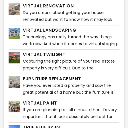
any furniture. It gives them ideas that how the
VIRTUAL RENOVATION
entire ambiance
Do you dream about getting your house
renovated but want to know how it may look
before actually starting? Do you feel like
VIRTUAL LANDSCAPING
visualizing how beautiful your house will look
Technology has really turned the way things
after the renovations?
work now. And when it comes to virtual staging,
it is plain fascinating. A broker can easily market
VIRTUAL TWILIGHT
listings through various popular real estate sites.
Capturing the right picture of your real estate
Nowadays, home buyers take a quick look at
property is very difficult. Due to the
listing pictures and will know then whether or
unpredictability of the weather, it may be very
not to schedule a showing.
FURNITURE REPLACEMENT
difficult to capture the ideal snapshot for your
Have you ever listed a property and saw the
listing or property. It takes a certain amount of
great potential of a home but the furniture is
time and editing to do that! You might want to
too big or a bit outdated? Our Furniture
capture a stunning photo of your real estate
VIRTUAL PAINT
Replacement product can solve this issue
property during dusk. However, that picture
If you are planning to sell a house then it’s very
quickly!
might not do justice to your real estate
important that it looks absolutely perfect for
property. We know what it takes to attract your
those who want to buy it. Truth be told, a
TRUE BLUE SKIES