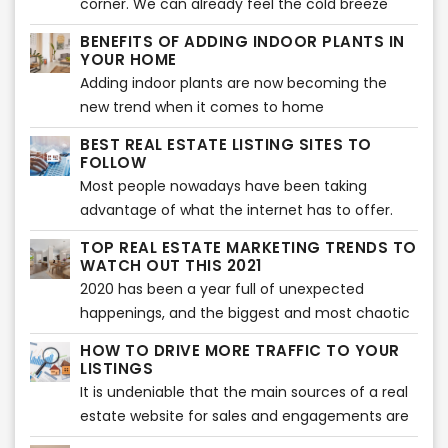
corner. We can already feel the cold breeze
being searched for during house staging. Buyers
and Christmas vibes. Beautiful decors are
BENEFITS OF ADDING INDOOR PLANTS IN
expect to see the highlights of a home or any
flaunting at every home, and everyone’s
YOUR HOME
property before they decide to make a
excited to welcome the season of loving and
Adding indoor plants are now becoming the
purchase. However, there can also be some
sharing. Have you decorated your home so it
new trend when it comes to home
issues encountered when showcasing a house
showcases the vibe of the holiday season? If
improvement. Your home does not only look
during house staging.
BEST REAL ESTATE LISTING SITES TO
not yet, then the following tips will help you
great with plants, but indoor plants can also
FOLLOW
make your home feel the vibe of the wonderful
provide various benefits to health and wellness
Most people nowadays have been taking
holiday celebration.
of the whole family.
advantage of what the internet has to offer.
Almost everything that we daily need in our
TOP REAL ESTATE MARKETING TRENDS TO
lives is done with the use of the internet -
WATCH OUT THIS 2021
looking for something, needing to know about
2020 has been a year full of unexpected
something - everything is there. What else
happenings, and the biggest and most chaotic
could you ask for, right?
of all is the Covid-19 pandemic which
HOW TO DRIVE MORE TRAFFIC TO YOUR
immensely affected a lot of businesses around
LISTINGS
the world and especially the real estate
It is undeniable that the main sources of a real
industry. And in order to cope up on the new
estate website for sales and engagements are
ways to keep everything on the run, it’s also
their listings. But, which are the other ways to