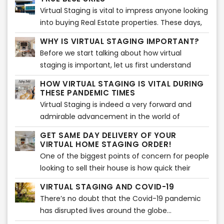
real estate property to potential customers and
proper, spotless paint of simple colors adds
Virtual Staging is vital to impress anyone looking
make them sell!
much more value to the house.
into buying Real Estate properties. These days,
people tend to check out various real estate
WHY IS VIRTUAL STAGING IMPORTANT?
properties on-screen before visiting any listing.
Before we start talking about how virtual
staging is important, let us first understand
what virtual staging actually is. Virtual staging is
HOW VIRTUAL STAGING IS VITAL DURING
a process which is very similar to home staging.
THESE PANDEMIC TIMES
Virtual Staging is indeed a very forward and
admirable advancement in the world of
technology shedding light on home staging and
GET SAME DAY DELIVERY OF YOUR
various techniques related to it...
VIRTUAL HOME STAGING ORDER!
One of the biggest points of concern for people
looking to sell their house is how quick their
house will sell...
VIRTUAL STAGING AND COVID-19
There’s no doubt that the Covid-19 pandemic
has disrupted lives around the globe...