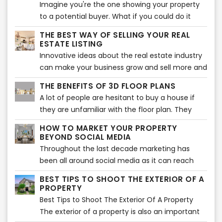
Imagine you're the one showing your property
to a potential buyer. What if you could do it
from a distance?
THE BEST WAY OF SELLING YOUR REAL
ESTATE LISTING
Innovative ideas about the real estate industry
can make your business grow and sell more and
faster.In a competitive market, the listing with
THE BENEFITS OF 3D FLOOR PLANS
the best photos and descriptions will be sold
A lot of people are hesitant to buy a house if
first. But, what makes a listing go from good to
they are unfamiliar with the floor plan. They
great?
want to know where the different rooms are
HOW TO MARKET YOUR PROPERTY
located and what they look like. A 3D floor
BEYOND SOCIAL MEDIA
plan is an excellent way for them to see this.
Throughout the last decade marketing has
been all around social media as it can reach
potential buyers worldwide. But one of the
BEST TIPS TO SHOOT THE EXTERIOR OF A
biggest disadvantages is that this massiveness
PROPERTY
can make your listing one of the bunch and get
Best Tips to Shoot The Exterior Of A Property
lost between many others.
The exterior of a property is also an important