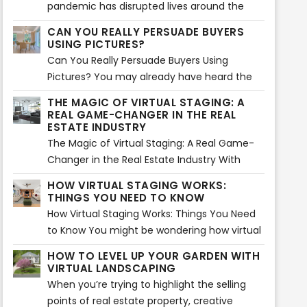
pandemic has disrupted lives around the
globe...
CAN YOU REALLY PERSUADE BUYERS
USING PICTURES?
Can You Really Persuade Buyers Using
Pictures? You may already have heard the
saying, “A picture paints a thousand words”.
THE MAGIC OF VIRTUAL STAGING: A
Using images is actually an effective way of
REAL GAME-CHANGER IN THE REAL
storytelling. That is absolutely true and can
ESTATE INDUSTRY
be applied in marketing as well. Images are
The Magic of Virtual Staging: A Real Game-
said to create an impact mentally and
Changer in the Real Estate Industry With
emotionally in about 1 milliseconds
things mostly done virtually, real estate
HOW VIRTUAL STAGING WORKS:
compared to reading a long sales pitch.
owners and sellers are always finding
THINGS YOU NEED TO KNOW
innovative and creative ways to promote
How Virtual Staging Works: Things You Need
properties more effectively. For instance,
to Know You might be wondering how virtual
virtual staging is now creating big waves
staging works. Is it really effective in selling a
HOW TO LEVEL UP YOUR GARDEN WITH
when it comes to the great concept of
property? Can it really persuade buyers to
VIRTUAL LANDSCAPING
adding decors, furniture, and other items at
purchase from your listings? The answer lies
When you’re trying to highlight the selling
home or commercial spaces. Since it was
in your deeper understanding on how virtual
points of real estate property, creative