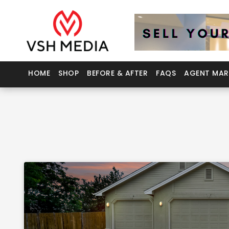
HOME
SHOP
BEFORE & AFTER
FAQS
AGENT MAR