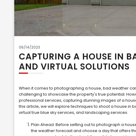
06/14/2023
CAPTURING A HOUSE IN B
AND VIRTUAL SOLUTIONS
When it comes to photographing a house, bad weather can b
challenging to showcase the property's true potential. Howe
professional services, capturing stunning images of a hou
this article, we will explore techniques to shoot a house in b
virtual true blue sky services, and landscaping services.
Plan Ahead: Before setting out to photograph a house 
the weather forecast and choose a day that offers th