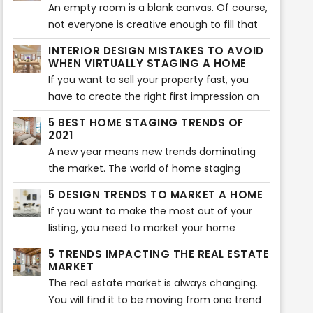
their home. Of course, you can use this tool
An empty room is a blank canvas. Of course,
too. However, if you don’t know where to
not everyone is creative enough to fill that
start, here are five virtual staging tips that
blank canvas with different colors and items.
INTERIOR DESIGN MISTAKES TO AVOID
will help your home look more beautiful.
That is where virtual staging comes in. Not
WHEN VIRTUALLY STAGING A HOME
every buyer can visualize what a room will
If you want to sell your property fast, you
look like after it is furnished. If they can’t
have to create the right first impression on
visualize, they will not buy the property. That
potential buyers. Of course, the interior of
5 BEST HOME STAGING TRENDS OF
is where virtual staging companies come in.
the home plays an essential role in creating
2021
a lasting impression. That is why you should
A new year means new trends dominating
avoid some typical virtual staging interior
the market. The world of home staging
mistakes. Here are the most common
keeps on evolving and changing as new
5 DESIGN TRENDS TO MARKET A HOME
mistakes you should never make when
trends pop up every year. Sometimes, it can
If you want to make the most out of your
virtually staging a home.
be overwhelming to keep up with all the
listing, you need to market your home
latest trends for the best home
effectively. The best way to do that is to
staging. That is why we have rounded up the
5 TRENDS IMPACTING THE REAL ESTATE
research the latest trends and incorporate
MARKET
5 best home staging trends that will take
them into your listing. If you were looking for
The real estate market is always changing.
over 2021. Here are the five trends that will
the latest design trends, you are in the right
You will find it to be moving from one trend
make your home look aesthetically pleasing
place. Here are the top 5 design trends to