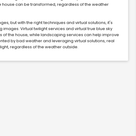
the house can be transformed, regardless of the weather
 but with the right techniques and virtual solutions, it's
mages. Virtual twilight services and virtual true blue sky
 of the house, while landscaping services can help improve
nted by bad weather and leveraging virtual solutions, real
light, regardless of the weather outside.