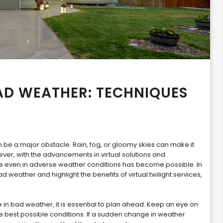
AD WEATHER: TECHNIQUES
e a major obstacle. Rain, fog, or gloomy skies can make it
ver, with the advancements in virtual solutions and
se even in adverse weather conditions has become possible. In
ad weather and highlight the benefits of virtual twilight services,
in bad weather, it is essential to plan ahead. Keep an eye on
e best possible conditions. If a sudden change in weather