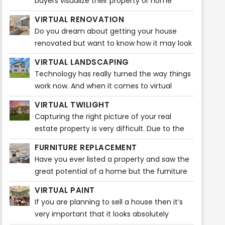
buyers visualize their property or home
before buying any furniture. It gives them
VIRTUAL RENOVATION
ideas that how the entire ambiance
Do you dream about getting your house
renovated but want to know how it may look
before actually starting? Do you feel like
VIRTUAL LANDSCAPING
visualizing how beautiful your house will look
Technology has really turned the way things
after the renovations?
work now. And when it comes to virtual
staging, it is plain fascinating. A broker can
VIRTUAL TWILIGHT
easily market listings through various popular
Capturing the right picture of your real
real estate sites. Nowadays, home buyers
estate property is very difficult. Due to the
take a quick look at listing pictures and will
unpredictability of the weather, it may be
know then whether or not to schedule a
FURNITURE REPLACEMENT
very difficult to capture the ideal snapshot
showing.
Have you ever listed a property and saw the
for your listing or property. It takes a certain
great potential of a home but the furniture
amount of time and editing to do that! You
is too big or a bit outdated? Our Furniture
might want to capture a stunning photo of
VIRTUAL PAINT
Replacement product can solve this issue
your real estate property during dusk.
If you are planning to sell a house then it’s
quickly!
However, that picture might not do justice to
very important that it looks absolutely