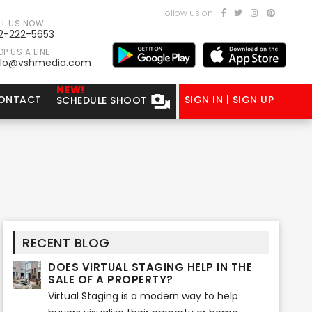
Follow us on
LL US NOW
2-222-5653
P US A LINE
llo@vshmedia.com
NEW!
ONTACT
SIGN IN | SIGN UP
SCHEDULE SHOOT
RECENT BLOG
DOES VIRTUAL STAGING HELP IN THE
SALE OF A PROPERTY?
Virtual Staging is a modern way to help