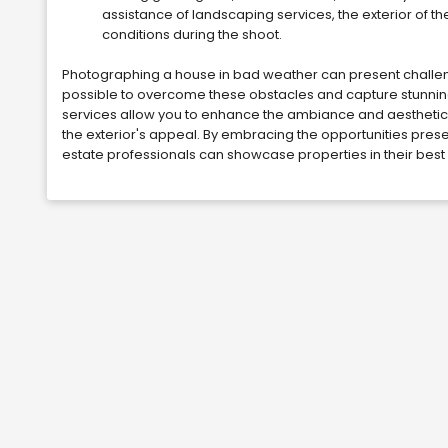
assistance of landscaping services, the exterior of 
conditions during the shoot.
Photographing a house in bad weather can present challenges,
possible to overcome these obstacles and capture stunning i
services allow you to enhance the ambiance and aesthetics
the exterior's appeal. By embracing the opportunities prese
estate professionals can showcase properties in their best 