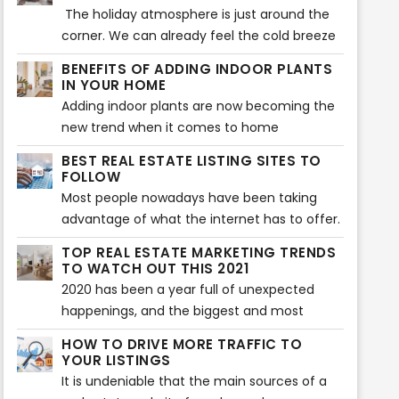
furniture and decors that will make a home
The holiday atmosphere is just around the
more aesthetically beautiful. That is also
corner. We can already feel the cold breeze
what is being searched for during house
and Christmas vibes. Beautiful decors are
BENEFITS OF ADDING INDOOR PLANTS
staging. Buyers expect to see the highlights
flaunting at every home, and everyone’s
IN YOUR HOME
of a home or any property before they
excited to welcome the season of loving
Adding indoor plants are now becoming the
decide to make a purchase. However, there
and sharing. Have you decorated your home
new trend when it comes to home
can also be some issues encountered when
so it showcases the vibe of the holiday
improvement. Your home does not only look
showcasing a house during house staging.
BEST REAL ESTATE LISTING SITES TO
season? If not yet, then the following tips will
great with plants, but indoor plants can also
FOLLOW
help you make your home feel the vibe of
provide various benefits to health and
Most people nowadays have been taking
the wonderful holiday celebration.
wellness of the whole family.
advantage of what the internet has to offer.
Almost everything that we daily need in our
TOP REAL ESTATE MARKETING TRENDS
lives is done with the use of the internet -
TO WATCH OUT THIS 2021
looking for something, needing to know
2020 has been a year full of unexpected
about something - everything is there.
happenings, and the biggest and most
What else could you ask for, right?
chaotic of all is the Covid-19 pandemic
HOW TO DRIVE MORE TRAFFIC TO
which immensely affected a lot of
YOUR LISTINGS
businesses around the world and especially
It is undeniable that the main sources of a
the real estate industry. And in order to cope