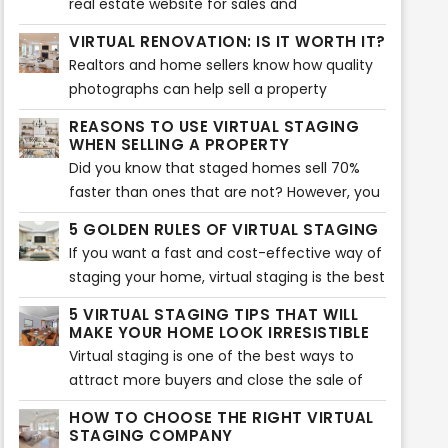
real estate website for sales and
up on the new ways to keep everything on
engagements are their listings. But, which
VIRTUAL RENOVATION: IS IT WORTH IT?
the run, it’s also been necessary to face
are the other ways to drive more traffic to
Realtors and home sellers know how quality
immediate transformations and make
your listings?
photographs can help sell a property
adjustments on real estate marketing
effectively. As a matter of fact, pictures are
strategies.
REASONS TO USE VIRTUAL STAGING
the first factor that entice buyers to check
WHEN SELLING A PROPERTY
the listing.
Did you know that staged homes sell 70%
faster than ones that are not? However, you
can now take staging to another level with
5 GOLDEN RULES OF VIRTUAL STAGING
virtual staging. It will allow you to sell your
If you want a fast and cost-effective way of
home quicker and show buyers its potential.
staging your home, virtual staging is the best
option. It involves adding virtual décor,
5 VIRTUAL STAGING TIPS THAT WILL
furniture, accents, and much more to bring
MAKE YOUR HOME LOOK IRRESISTIBLE
an interior together. Of course, if you want
Virtual staging is one of the best ways to
to make the best of it, you need to follow
attract more buyers and close the sale of
the five golden rules.
your home. Many real estate agents use this
HOW TO CHOOSE THE RIGHT VIRTUAL
tool to show their audience the potential of
STAGING COMPANY