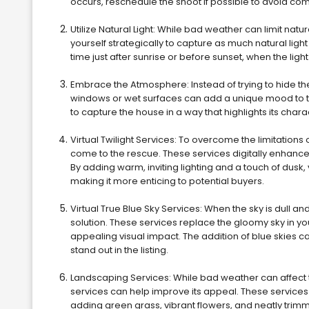
occurs, reschedule the shoot if possible to avoid co
Utilize Natural Light: While bad weather can limit natur
yourself strategically to capture as much natural ligh
time just after sunrise or before sunset, when the lig
Embrace the Atmosphere: Instead of trying to hide th
windows or wet surfaces can add a unique mood to t
to capture the house in a way that highlights its cha
Virtual Twilight Services: To overcome the limitations 
come to the rescue. These services digitally enhance
By adding warm, inviting lighting and a touch of dusk,
making it more enticing to potential buyers.
Virtual True Blue Sky Services: When the sky is dull an
solution. These services replace the gloomy sky in yo
appealing visual impact. The addition of blue skies c
stand out in the listing.
Landscaping Services: While bad weather can affect t
services can help improve its appeal. These services
adding green grass, vibrant flowers, and neatly trim