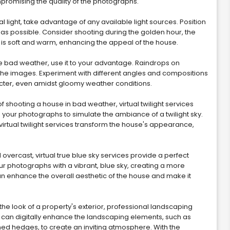
mpromising the quality of the photographs.
al light, take advantage of any available light sources. Position
t as possible. Consider shooting during the golden hour, the
ht is soft and warm, enhancing the appeal of the house.
e bad weather, use it to your advantage. Raindrops on
he images. Experiment with different angles and compositions
racter, even amidst gloomy weather conditions.
of shooting a house in bad weather, virtual twilight services
 your photographs to simulate the ambiance of a twilight sky.
 virtual twilight services transform the house's appearance,
d overcast, virtual true blue sky services provide a perfect
ur photographs with a vibrant, blue sky, creating a more
an enhance the overall aesthetic of the house and make it
he look of a property's exterior, professional landscaping
 can digitally enhance the landscaping elements, such as
med hedges, to create an inviting atmosphere. With the