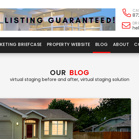
CA
87
DRO
he
KETING BRIEFCASE
PROPERTY WEBSITE
BLOG
ABOUT
C
OUR
BLOG