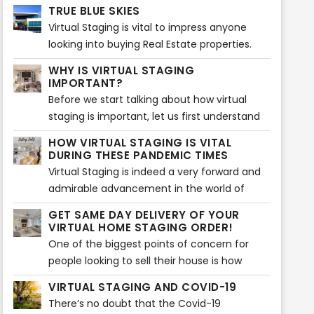
your real estate property. We know what it
perfect for those who want to buy it. Truth
TRUE BLUE SKIES
takes to attract your real estate property to
be told, a proper, spotless paint of simple
Virtual Staging is vital to impress anyone
potential customers and make them sell!
colors adds much more value to the house.
looking into buying Real Estate properties.
These days, people tend to check out
WHY IS VIRTUAL STAGING
various real estate properties on-screen
IMPORTANT?
before visiting any listing.
Before we start talking about how virtual
staging is important, let us first understand
what virtual staging actually is. Virtual
HOW VIRTUAL STAGING IS VITAL
staging is a process which is very similar to
DURING THESE PANDEMIC TIMES
home staging.
Virtual Staging is indeed a very forward and
admirable advancement in the world of
technology shedding light on home staging
GET SAME DAY DELIVERY OF YOUR
and various techniques related to it...
VIRTUAL HOME STAGING ORDER!
One of the biggest points of concern for
people looking to sell their house is how
quick their house will sell...
VIRTUAL STAGING AND COVID-19
There’s no doubt that the Covid-19