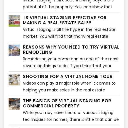
Virtual staging is all about showing buyers the
for virtual staging.
virtual staging, you need to prepare your
potential of the property. You can show that
home. Here are the top tips that will help you
potential with the help of the right furniture and
IS VIRTUAL STAGING EFFECTIVE FOR
prepare your home for virtual staging.
accessories around the house. That is why it is
MAKING A REAL ESTATE SALE?
essential to choose the right furniture so your
Virtual staging is all the hype in the real estate
property can look beautiful. If you are confused
market. You will find that many real estate
about how to choose the right furniture, you
agents are making use of this method to bag
REASONS WHY YOU NEED TO TRY VIRTUAL
are in the right place. Here is how you can
more and more sales. There has been a jump in
REMODELING
select the right furniture style for your virtual
the sales because of this very method,
Remodeling your home can be one of the most
staging.
therefore, driving almost every seller out there
rewarding things to do. If you think that your
to make use of virtual staging. We will get into
house needs an upgrade, then you should
SHOOTING FOR A VIRTUAL HOME TOUR
how it is so effective when it comes to making
consider remodeling certain areas to give it a
Videos can play a major role when it comes to
sales shortly.
whole new look. The entire remodeling process
helping you make sales in the real estate
is exciting but takes a considerable amount of
sector. But this doesn’t mean that you can just
time and effort to achieve the results that you
THE BASICS OF VIRTUAL STAGING FOR
walk into the property, without any plan, with
COMMERCIAL PROPERTY
wish for.
your phone, and start making the video.
While you may have heard of various staging
Instead, you need to plan it all out properly to
techniques for homes, there is little that can be
ensure that you get the perfect virtual tour
done about commercial property. Homes are