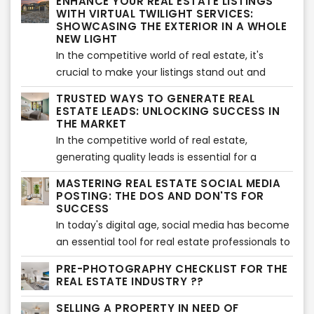
ENHANCE YOUR REAL ESTATE LISTINGS
been a popular approach, there are alternative
WITH VIRTUAL TWILIGHT SERVICES:
strategies to attract listings without the need
SHOWCASING THE EXTERIOR IN A WHOLE
NEW LIGHT
for traditional cold calling. In this article, we'll
In the competitive world of real estate, it's
explore effective methods to expand your
crucial to make your listings stand out and
listing inventory and increase your chances of
capture the attention of potential buyers. One
success without relying on cold calling.
TRUSTED WAYS TO GENERATE REAL
effective way to do this is by utilizing virtual
ESTATE LEADS: UNLOCKING SUCCESS IN
twilight services, which offer a unique and
THE MARKET
visually appealing perspective of the property's
In the competitive world of real estate,
exterior. In this article, we will explore the
generating quality leads is essential for a
benefits of using virtual twilight services and
successful business. While there are various
MASTERING REAL ESTATE SOCIAL MEDIA
highlight the importance of showcasing the
strategies to attract leads, it's crucial to focus
POSTING: THE DOS AND DON'TS FOR
exterior in a whole new light.
on trusted methods that yield long-term
SUCCESS
results. In this article, we'll explore proven and
In today's digital age, social media has become
reliable ways to generate real estate leads that
an essential tool for real estate professionals to
can help you unlock success in the market.
connect with potential buyers and sellers.
PRE-PHOTOGRAPHY CHECKLIST FOR THE
However, effective social media posting
REAL ESTATE INDUSTRY ??
requires a strategic approach to engage your
SELLING A PROPERTY IN NEED OF
audience and build a strong online presence. In