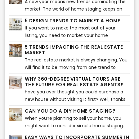
A new year means new trends dominating the
impression. That is why you should avoid some
market. The world of home staging keeps on
typical virtual staging interior mistakes. Here are
evolving and changing as new trends pop up
the most common mistakes you should never
5 DESIGN TRENDS TO MARKET A HOME
every year. Sometimes, it can be overwhelming
make when virtually staging a home.
If you want to make the most out of your
to keep up with all the latest trends for the best
listing, you need to market your home
home staging. That is why we have rounded up
effectively. The best way to do that is to
the 5 best home staging trends that will take
5 TRENDS IMPACTING THE REAL ESTATE
research the latest trends and incorporate
MARKET
over 2021. Here are the five trends that will
them into your listing. If you were looking for the
The real estate market is always changing. You
make your home look aesthetically pleasing
latest design trends, you are in the right
will find it to be moving from one trend to
and attract buyers.
place. Here are the top 5 design trends to
another quickly, which makes it essential for
WHY 360-DEGREE VIRTUAL TOURS ARE
market your home effectively. If you have a
you to know what is going on in the market to
THE FUTURE FOR REAL ESTATE AGENTS?
small home, these are the best tips to make
make the best use out of it as a real estate
Have you ever thought you could purchase a
the most out of your space.
agent. Let’s take a look at some of the most
new house without visiting it first? Well, thanks
prominent trends in the real estate market that
to modern technology, that may just be
CAN YOU DO A DIY HOME STAGING?
are sure to impact it to a great extent.
possible now.
When you’re planning to sell your home, you
might want to consider simple home staging.
Home staging has proved to be quite beneficial
EASY WAYS TO INCORPORATE SUMMER IN