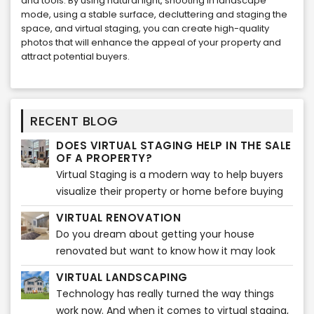
and tools. By using natural light, shooting in landscape
mode, using a stable surface, decluttering and staging the
space, and virtual staging, you can create high-quality
photos that will enhance the appeal of your property and
attract potential buyers.
RECENT BLOG
DOES VIRTUAL STAGING HELP IN THE SALE
OF A PROPERTY?
Virtual Staging is a modern way to help buyers
visualize their property or home before buying
any furniture. It gives them ideas that how the
VIRTUAL RENOVATION
entire ambiance
Do you dream about getting your house
renovated but want to know how it may look
before actually starting? Do you feel like
VIRTUAL LANDSCAPING
visualizing how beautiful your house will look
Technology has really turned the way things
after the renovations?
work now. And when it comes to virtual staging,