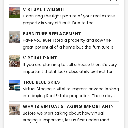
it is plain fascinating. A broker can easily market
VIRTUAL TWILIGHT
listings through various popular real estate sites.
Capturing the right picture of your real estate
Nowadays, home buyers take a quick look at
property is very difficult. Due to the
listing pictures and will know then whether or
unpredictability of the weather, it may be very
not to schedule a showing.
FURNITURE REPLACEMENT
difficult to capture the ideal snapshot for your
Have you ever listed a property and saw the
listing or property. It takes a certain amount of
great potential of a home but the furniture is
time and editing to do that! You might want to
too big or a bit outdated? Our Furniture
capture a stunning photo of your real estate
VIRTUAL PAINT
Replacement product can solve this issue
property during dusk. However, that picture
If you are planning to sell a house then it’s very
quickly!
might not do justice to your real estate
important that it looks absolutely perfect for
property. We know what it takes to attract your
those who want to buy it. Truth be told, a
TRUE BLUE SKIES
real estate property to potential customers and
proper, spotless paint of simple colors adds
Virtual Staging is vital to impress anyone looking
make them sell!
much more value to the house.
into buying Real Estate properties. These days,
people tend to check out various real estate
WHY IS VIRTUAL STAGING IMPORTANT?
properties on-screen before visiting any listing.
Before we start talking about how virtual
staging is important, let us first understand
what virtual staging actually is. Virtual staging is