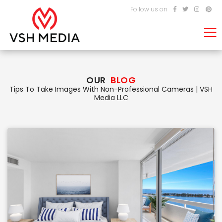
Follow us on
OUR
BLOG