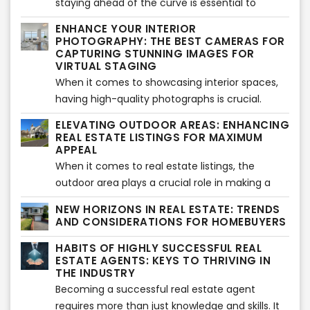
can transform urban properties into stylish and
staying ahead of the curve is essential to
listings that leave a lasting impact. This article
inviting havens.
capture the attention of potential buyers and
ENHANCE YOUR INTERIOR
explores the importance of having a
make a lasting impression. One technology that
PHOTOGRAPHY: THE BEST CAMERAS FOR
professional listing writer and the value that VSH
has revolutionized the way properties are
CAPTURING STUNNING IMAGES FOR
Media's services bring to the real estate
VIRTUAL STAGING
showcased is aerial drone photography. With
industry.
When it comes to showcasing interior spaces,
their ability to capture stunning, high-resolution
having high-quality photographs is crucial.
images and videos from unique perspectives,
Professional images not only capture the
drones have become a game-changer for the
ELEVATING OUTDOOR AREAS: ENHANCING
essence and beauty of a property but also
industry. Let's explore the potential of aerial
REAL ESTATE LISTINGS FOR MAXIMUM
serve as a canvas for the transformative power
APPEAL
drone photography and how it has transformed
of virtual staging. In this article, we will explore
When it comes to real estate listings, the
the real estate landscape.
some of the best cameras available for
outdoor area plays a crucial role in making a
shooting interiors, enabling you to elevate your
lasting impression on potential buyers.
NEW HORIZONS IN REAL ESTATE: TRENDS
photography game and create visually
Enhancing outdoor spaces not only adds value
AND CONSIDERATIONS FOR HOMEBUYERS
captivating images that seamlessly blend with
to a property but also creates an inviting and
HABITS OF HIGHLY SUCCESSFUL REAL
virtual staging.
appealing atmosphere. In this article, we will
ESTATE AGENTS: KEYS TO THRIVING IN
explore some effective strategies to elevate
THE INDUSTRY
outdoor areas and make your real estate
Becoming a successful real estate agent
listings stand out.
requires more than just knowledge and skills. It