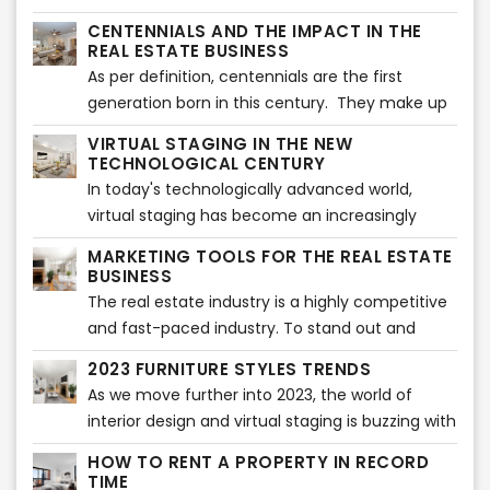
the ultimate furniture style shown in magazines
CENTENNIALS AND THE IMPACT IN THE
might be the perfect match for your virtually
REAL ESTATE BUSINESS
staged images, this is not always true.
As per definition, centennials are the first
generation born in this century. They make up
to 25% of the population in America and they
VIRTUAL STAGING IN THE NEW
have lived all their life in contact with
TECHNOLOGICAL CENTURY
technology and have minor or no knowledge
In today's technologically advanced world,
about life without internet, social media or
virtual staging has become an increasingly
smartphones.
popular tool for the real estate industry. The
MARKETING TOOLS FOR THE REAL ESTATE
traditional method of staging a property
BUSINESS
involves hiring a professional to bring in
The real estate industry is a highly competitive
furniture and décor to create an appealing
and fast-paced industry. To stand out and
atmosphere that potential buyers can visualize
succeed, real estate agents and companies
2023 FURNITURE STYLES TRENDS
themselves living in. However, this method can
need to have a comprehensive marketing
As we move further into 2023, the world of
be expensive and time-consuming, especially
strategy that effectively promotes their
interior design and virtual staging is buzzing with
when it comes to properties that are vacant or
services and properties. With the right
new furniture style trends. From bold colors to
not currently occupied.
marketing tools, they can reach a wider
HOW TO RENT A PROPERTY IN RECORD
sustainable materials, the 2023 furniture style
TIME
audience, generate leads, and ultimately