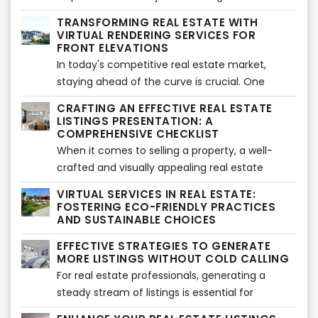
requires cultivating certain habits and adopting
TRANSFORMING REAL ESTATE WITH
a mindset that sets you apart from the
VIRTUAL RENDERING SERVICES FOR
competition. In this article, we will explore the
FRONT ELEVATIONS
most relevant habits of highly successful real
In today's competitive real estate market,
estate agents, providing you with valuable
staying ahead of the curve is crucial. One
insights on how to thrive in the industry.
innovative tool that has revolutionized the
CRAFTING AN EFFECTIVE REAL ESTATE
industry is virtual rendering services, particularly
LISTINGS PRESENTATION: A
for front elevations. This advanced technology
COMPREHENSIVE CHECKLIST
has proven to be a game-changer, offering
When it comes to selling a property, a well-
numerous benefits for the real estate business.
crafted and visually appealing real estate
In this article, we will explore the advantages of
listings presentation can make all the
VIRTUAL SERVICES IN REAL ESTATE:
virtual rendering services and how they
difference. A professional and comprehensive
FOSTERING ECO-FRIENDLY PRACTICES
contribute to the success of the real estate
approach can captivate potential buyers and
AND SUSTAINABLE CHOICES
industry.
increase the chances of a successful sale. In
EFFECTIVE STRATEGIES TO GENERATE
this article, we provide a detailed checklist to
MORE LISTINGS WITHOUT COLD CALLING
help real estate professionals create
For real estate professionals, generating a
compelling listings presentations while ensuring
steady stream of listings is essential for
adherence to copyright guidelines.
business growth. While cold calling has long