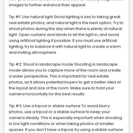
images to further enhance their appeal.
Tip #1: Use natural light Good lighting is key to taking great
real estate photos, and natural light is the best option. Try to
shoot photos during the day when there is plenty of natural
light. Open curtains and blinds to let the light in, and avoid
using artificial lighting if possible. If you must use artificial
lighting, try to balance it with natural light to create a warm
and inviting atmosphere.
Tip #2: Shoot in landscape mode Shooting in landscape
mode allows you to capture more of the room and create
a wider perspective. This is important for real estate
photos, as it allows potential buyers to get a better idea of
the layout and size of the room. Make sure to hold your
camera horizontally for the best results.
Tip #3: Use a tripod or stable surface To avoid blurry
photos, use a tripod or a stable surface to keep your
camera steady. This is especially important when shooting
in low light conditions or when taking photos of smaller
spaces. If you don't have a tripod, try using a stable surface