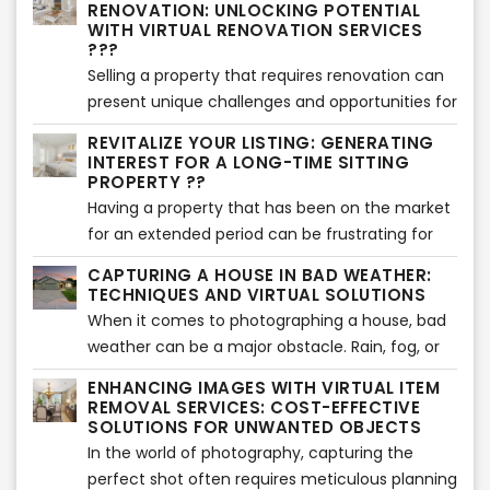
RENOVATION: UNLOCKING POTENTIAL
this article, we will explore the dos and don'ts of
WITH VIRTUAL RENOVATION SERVICES
real estate social media posting, providing
???
valuable insights to help you maximize your
Selling a property that requires renovation can
impact and achieve success.
present unique challenges and opportunities for
sellers. In this article, we will explore effective
REVITALIZE YOUR LISTING: GENERATING
strategies for selling such properties and
INTEREST FOR A LONG-TIME SITTING
highlight the benefits of using virtual renovation
PROPERTY ??
services compared to traditional renovations.
Having a property that has been on the market
Let's delve into it!
for an extended period can be frustrating for
sellers. However, with the right strategies and a
CAPTURING A HOUSE IN BAD WEATHER:
fresh approach, it's possible to generate
TECHNIQUES AND VIRTUAL SOLUTIONS
renewed interest and attract potential buyers.
When it comes to photographing a house, bad
In this article, we will explore effective methods
weather can be a major obstacle. Rain, fog, or
to revitalize a long-time sitting property and
gloomy skies can make it challenging to
ENHANCING IMAGES WITH VIRTUAL ITEM
breathe new life into its listing. Let's get started!
showcase the property's true potential.
REMOVAL SERVICES: COST-EFFECTIVE
However, with the advancements in virtual
SOLUTIONS FOR UNWANTED OBJECTS
solutions and professional services, capturing
In the world of photography, capturing the
stunning images of a house even in adverse
perfect shot often requires meticulous planning