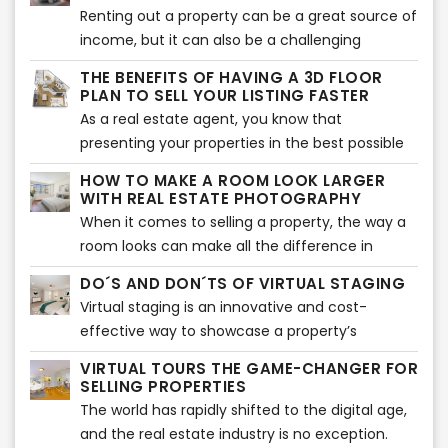
trends are all about making a statement while
Renting out a property can be a great source of
improve sales and grow their business.
still staying functional and comfortable.
income, but it can also be a challenging
process. One of the biggest hurdles is finding
THE BENEFITS OF HAVING A 3D FLOOR
the right tenant who is interested in your
PLAN TO SELL YOUR LISTING FASTER
property and is willing to sign the lease
As a real estate agent, you know that
agreement. Fortunately, there are some things
presenting your properties in the best possible
you can do to increase your chances of renting
light is crucial to closing a sale. One of the most
HOW TO MAKE A ROOM LOOK LARGER
out your property quickly.
effective tools at your disposal is a 3D floor
WITH REAL ESTATE PHOTOGRAPHY
plan. With its stunning visualizations and
When it comes to selling a property, the way a
accurate measurements, a 3D floor plan can
room looks can make all the difference in
make all the difference in getting potential
whether potential buyers will be interested or
DO´S AND DON´TS OF VIRTUAL STAGING
buyers interested in a property. Here are a few
not. One important aspect of real estate
Virtual staging is an innovative and cost-
reasons why 3D floor plans can help a listing sell
photography is making a room look larger and
effective way to showcase a property’s
faster.
more spacious than it may actually be. Here are
potential to prospective buyers. With virtual
some tips on how to achieve that effect, along
VIRTUAL TOURS THE GAME-CHANGER FOR
staging, sellers can digitally furnish and
SELLING PROPERTIES
with information on how professional
decorate a room, making it more appealing to
The world has rapidly shifted to the digital age,
photography and virtual staging services can
potential buyers. It is an excellent way to
and the real estate industry is no exception.
help