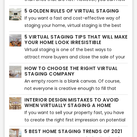
take staging to another level with virtual
5 GOLDEN RULES OF VIRTUAL STAGING
staging. It will allow you to sell your home
If you want a fast and cost-effective way of
quicker and show buyers its potential.
staging your home, virtual staging is the best
option. It involves adding virtual décor, furniture,
5 VIRTUAL STAGING TIPS THAT WILL MAKE
accents, and much more to bring an interior
YOUR HOME LOOK IRRESISTIBLE
together. Of course, if you want to make the
Virtual staging is one of the best ways to
best of it, you need to follow the five golden
attract more buyers and close the sale of your
rules.
home. Many real estate agents use this tool to
HOW TO CHOOSE THE RIGHT VIRTUAL
show their audience the potential of their
STAGING COMPANY
home. Of course, you can use this tool
An empty room is a blank canvas. Of course,
too. However, if you don’t know where to start,
not everyone is creative enough to fill that
here are five virtual staging tips that will help
blank canvas with different colors and items.
INTERIOR DESIGN MISTAKES TO AVOID
your home look more beautiful.
That is where virtual staging comes in. Not
WHEN VIRTUALLY STAGING A HOME
every buyer can visualize what a room will look
If you want to sell your property fast, you have
like after it is furnished. If they can’t visualize,
to create the right first impression on potential
they will not buy the property. That is where
buyers. Of course, the interior of the home
5 BEST HOME STAGING TRENDS OF 2021
virtual staging companies come in.
plays an essential role in creating a lasting