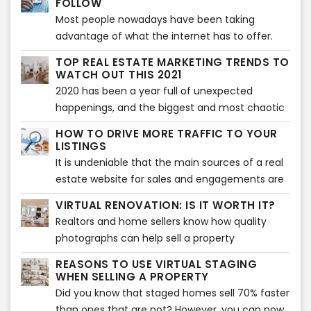
FOLLOW
make your home feel the vibe of the wonderful
provide various benefits to health and wellness
Most people nowadays have been taking
holiday celebration.
of the whole family.
advantage of what the internet has to offer.
Almost everything that we daily need in our
TOP REAL ESTATE MARKETING TRENDS TO
lives is done with the use of the internet -
WATCH OUT THIS 2021
looking for something, needing to know about
2020 has been a year full of unexpected
something - everything is there. What else
happenings, and the biggest and most chaotic
could you ask for, right?
of all is the Covid-19 pandemic which
HOW TO DRIVE MORE TRAFFIC TO YOUR
immensely affected a lot of businesses around
LISTINGS
the world and especially the real estate
It is undeniable that the main sources of a real
industry. And in order to cope up on the new
estate website for sales and engagements are
ways to keep everything on the run, it’s also
their listings. But, which are the other ways to
VIRTUAL RENOVATION: IS IT WORTH IT?
been necessary to face immediate
drive more traffic to your listings?
Realtors and home sellers know how quality
transformations and make adjustments on real
photographs can help sell a property
estate marketing strategies.
effectively. As a matter of fact, pictures are the
REASONS TO USE VIRTUAL STAGING
first factor that entice buyers to check the
WHEN SELLING A PROPERTY
listing.
Did you know that staged homes sell 70% faster
than ones that are not? However, you can now