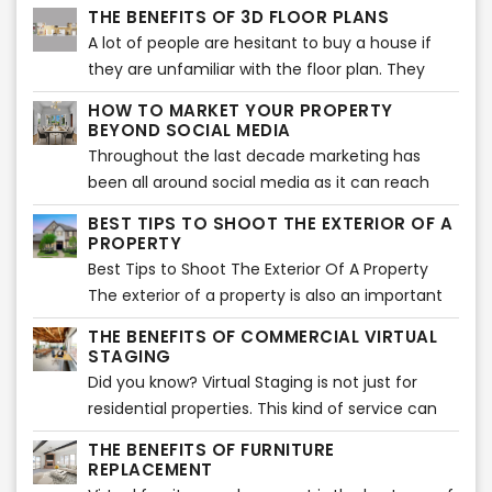
faster.In a competitive market, the listing with
THE BENEFITS OF 3D FLOOR PLANS
the best photos and descriptions will be sold
A lot of people are hesitant to buy a house if
first. But, what makes a listing go from good to
they are unfamiliar with the floor plan. They
great?
want to know where the different rooms are
HOW TO MARKET YOUR PROPERTY
located and what they look like. A 3D floor
BEYOND SOCIAL MEDIA
plan is an excellent way for them to see this.
Throughout the last decade marketing has
been all around social media as it can reach
potential buyers worldwide. But one of the
BEST TIPS TO SHOOT THE EXTERIOR OF A
biggest disadvantages is that this massiveness
PROPERTY
can make your listing one of the bunch and get
Best Tips to Shoot The Exterior Of A Property
lost between many others.
The exterior of a property is also an important
part of the listing. It sets the tone for what is to
THE BENEFITS OF COMMERCIAL VIRTUAL
come and offers the best opportunity to
STAGING
showcase and sell your property in a way that
Did you know? Virtual Staging is not just for
will entice potential buyers.
residential properties. This kind of service can
also be used for commercial listings, such as
THE BENEFITS OF FURNITURE
office space or retail stores.
REPLACEMENT