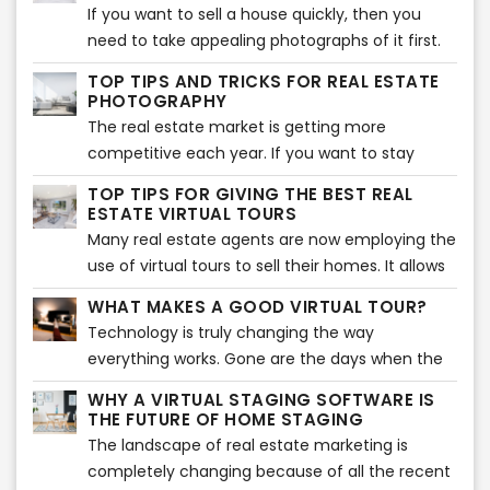
influenced by the aesthetics of the decorations
If you want to sell a house quickly, then you
of the property they are looking to purchase.
need to take appealing photographs of it first.
While you may think that potential buyers are
TOP TIPS AND TRICKS FOR REAL ESTATE
always looking for attractive kitchens and
PHOTOGRAPHY
bathrooms in houses, there is no denying the
The real estate market is getting more
importance of our beloved bedroom spaces.
competitive each year. If you want to stay
ahead of the competition, you need to have
TOP TIPS FOR GIVING THE BEST REAL
the most beautiful photographs to attract
ESTATE VIRTUAL TOURS
potential buyers. Thanks to technology and
Many real estate agents are now employing the
media, it is not difficult to create amazing
use of virtual tours to sell their homes. It allows
photos. If you don’t know where to start with
people to assess the home virtually from the
WHAT MAKES A GOOD VIRTUAL TOUR?
your real estate photography, here are some
comfort of their own home. If you are also
Technology is truly changing the way
tips and tricks to help you in your journey.
planning to give virtual tours, you are in the
everything works. Gone are the days when the
right place. Here are some of the best tips to
buying and selling of houses depended upon
ensure your virtual tour is a success.
WHY A VIRTUAL STAGING SOFTWARE IS
old-school site visits. In the modern world, real
THE FUTURE OF HOME STAGING
estate agents are using technology such as
The landscape of real estate marketing is
virtual tours and virtual staging instead of
completely changing because of all the recent