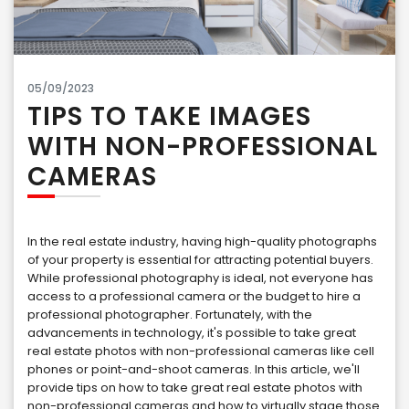
05/09/2023
TIPS TO TAKE IMAGES
WITH NON-PROFESSIONAL
CAMERAS
In the real estate industry, having high-quality photographs
of your property is essential for attracting potential buyers.
While professional photography is ideal, not everyone has
access to a professional camera or the budget to hire a
professional photographer. Fortunately, with the
advancements in technology, it's possible to take great
real estate photos with non-professional cameras like cell
phones or point-and-shoot cameras. In this article, we'll
provide tips on how to take great real estate photos with
non-professional cameras and how to virtually stage those