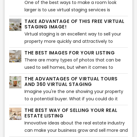
One of the best ways to make a room look
larger is to use virtual staging services is
through real estate photography. It's all about
TAKE ADVANTAGE OF THIS FREE VIRTUAL
angles and light placement, and if done
STAGING IMAGE!
correctly, this can make a room appear much
Virtual staging is an excellent way to sell your
more spacious than it really is and show enough
property more quickly and attractively to
space for virtual staging.
potential buyers. The problem with many
THE BEST IMAGES FOR YOUR LISTING
houses in today’s market is that they are
There are many types of photos that can be
empty. They lack furnishings, decorations or
used to sell homes, but when it comes to
personal items making buyers less likely to be
moving quickly, the best shots are pictures of
interested in them than homes that have been
THE ADVANTAGES OF VIRTUAL TOURS
the interior.
AND 360 VIRTUAL STAGING
professionally staged.
Imagine you're the one showing your property
to a potential buyer. What if you could do it
from a distance?
THE BEST WAY OF SELLING YOUR REAL
ESTATE LISTING
Innovative ideas about the real estate industry
can make your business grow and sell more and