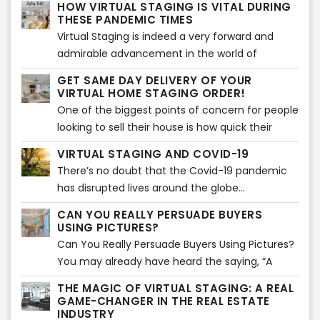
HOW VIRTUAL STAGING IS VITAL DURING
a process which is very similar to home staging.
THESE PANDEMIC TIMES
Virtual Staging is indeed a very forward and
admirable advancement in the world of
technology shedding light on home staging and
GET SAME DAY DELIVERY OF YOUR
various techniques related to it...
VIRTUAL HOME STAGING ORDER!
One of the biggest points of concern for people
looking to sell their house is how quick their
house will sell...
VIRTUAL STAGING AND COVID-19
There’s no doubt that the Covid-19 pandemic
has disrupted lives around the globe...
CAN YOU REALLY PERSUADE BUYERS
USING PICTURES?
Can You Really Persuade Buyers Using Pictures?
You may already have heard the saying, “A
picture paints a thousand words”. Using images
THE MAGIC OF VIRTUAL STAGING: A REAL
is actually an effective way of storytelling. That
GAME-CHANGER IN THE REAL ESTATE
is absolutely true and can be applied in
INDUSTRY