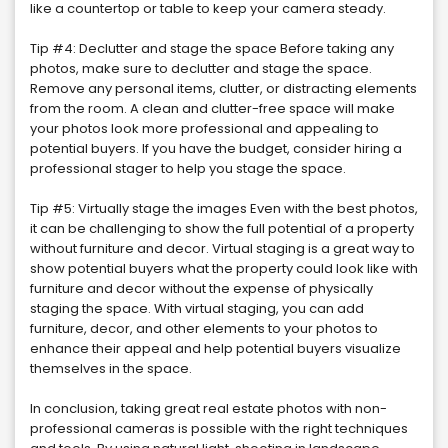
like a countertop or table to keep your camera steady.
Tip #4: Declutter and stage the space Before taking any
photos, make sure to declutter and stage the space.
Remove any personal items, clutter, or distracting elements
from the room. A clean and clutter-free space will make
your photos look more professional and appealing to
potential buyers. If you have the budget, consider hiring a
professional stager to help you stage the space.
Tip #5: Virtually stage the images Even with the best photos,
it can be challenging to show the full potential of a property
without furniture and decor. Virtual staging is a great way to
show potential buyers what the property could look like with
furniture and decor without the expense of physically
staging the space. With virtual staging, you can add
furniture, decor, and other elements to your photos to
enhance their appeal and help potential buyers visualize
themselves in the space.
In conclusion, taking great real estate photos with non-
professional cameras is possible with the right techniques