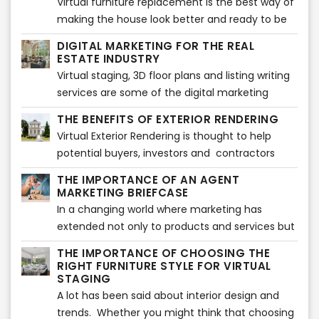
Virtual furniture replacement is the best way of
making the house look better and ready to be
in the market. This will improve the selling time
DIGITAL MARKETING FOR THE REAL
and can also show a new look on the house. It
ESTATE INDUSTRY
helps to get rid of old furniture which doesn't
Virtual staging, 3D floor plans and listing writing
have any space or use for it and may not look
services are some of the digital marketing
good on a professional listing. When one wants
services that real estate agents can use to sell
THE BENEFITS OF EXTERIOR RENDERING
to sell a property, furniture replacement is a
their properties.
Virtual Exterior Rendering is thought to help
must.
potential buyers, investors and contractors
visualize how the exterior of a property will look
THE IMPORTANCE OF AN AGENT
once finished. Showcasing a property when it is
MARKETING BRIEFCASE
not ready yet can be a challenging task
In a changing world where marketing has
extended not only to products and services but
also to people, having a marketing briefcase
THE IMPORTANCE OF CHOOSING THE
can help you make the difference in the Real
RIGHT FURNITURE STYLE FOR VIRTUAL
Estate industry.
STAGING
A lot has been said about interior design and
trends. Whether you might think that choosing