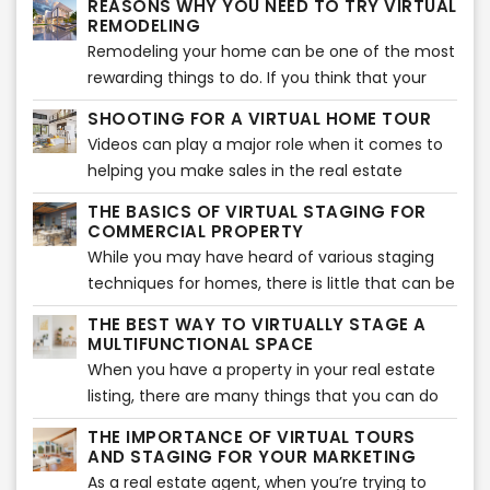
REASONS WHY YOU NEED TO TRY VIRTUAL
are in the right place. Here is how you can
more and more sales. There has been a jump in
REMODELING
select the right furniture style for your virtual
the sales because of this very method,
Remodeling your home can be one of the most
staging.
therefore, driving almost every seller out there
rewarding things to do. If you think that your
to make use of virtual staging. We will get into
house needs an upgrade, then you should
SHOOTING FOR A VIRTUAL HOME TOUR
how it is so effective when it comes to making
consider remodeling certain areas to give it a
Videos can play a major role when it comes to
sales shortly.
whole new look. The entire remodeling process
helping you make sales in the real estate
is exciting but takes a considerable amount of
sector. But this doesn’t mean that you can just
time and effort to achieve the results that you
THE BASICS OF VIRTUAL STAGING FOR
walk into the property, without any plan, with
COMMERCIAL PROPERTY
wish for.
your phone, and start making the video.
While you may have heard of various staging
Instead, you need to plan it all out properly to
techniques for homes, there is little that can be
ensure that you get the perfect virtual tour
done about commercial property. Homes are
THE BEST WAY TO VIRTUALLY STAGE A
ready for your audience. It is considered the
much easier to stage than commercial
MULTIFUNCTIONAL SPACE
best ways to market your real estate business
property. While every home would have several
When you have a property in your real estate
currently to get more and more people
bedrooms and a kitchen that can be staged,
listing, there are many things that you can do
attracted to what you have to offer. So, let’s
there are no standard rooms for a commercial
with it. Not every space needs to be converted
take a look at all of the steps that you can take
THE IMPORTANCE OF VIRTUAL TOURS
building.
into a home or an office – there are many
AND STAGING FOR YOUR MARKETING
when shooting for a virtual home tour.
properties that could easily become
As a real estate agent, when you’re trying to