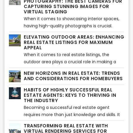
PHOTOGRAPHY: THE BEST CAMERAS FOR
professional listing writer and the value that VSH
has revolutionized the way properties are
CAPTURING STUNNING IMAGES FOR
Media's services bring to the real estate
VIRTUAL STAGING
showcased is aerial drone photography. With
industry.
When it comes to showcasing interior spaces,
their ability to capture stunning, high-resolution
having high-quality photographs is crucial.
images and videos from unique perspectives,
Professional images not only capture the
drones have become a game-changer for the
ELEVATING OUTDOOR AREAS: ENHANCING
essence and beauty of a property but also
industry. Let's explore the potential of aerial
REAL ESTATE LISTINGS FOR MAXIMUM
serve as a canvas for the transformative power
APPEAL
drone photography and how it has transformed
of virtual staging. In this article, we will explore
When it comes to real estate listings, the
the real estate landscape.
some of the best cameras available for
outdoor area plays a crucial role in making a
shooting interiors, enabling you to elevate your
lasting impression on potential buyers.
NEW HORIZONS IN REAL ESTATE: TRENDS
photography game and create visually
Enhancing outdoor spaces not only adds value
AND CONSIDERATIONS FOR HOMEBUYERS
captivating images that seamlessly blend with
to a property but also creates an inviting and
HABITS OF HIGHLY SUCCESSFUL REAL
virtual staging.
appealing atmosphere. In this article, we will
ESTATE AGENTS: KEYS TO THRIVING IN
explore some effective strategies to elevate
THE INDUSTRY
outdoor areas and make your real estate
Becoming a successful real estate agent
listings stand out.
requires more than just knowledge and skills. It
requires cultivating certain habits and adopting
TRANSFORMING REAL ESTATE WITH
a mindset that sets you apart from the
VIRTUAL RENDERING SERVICES FOR