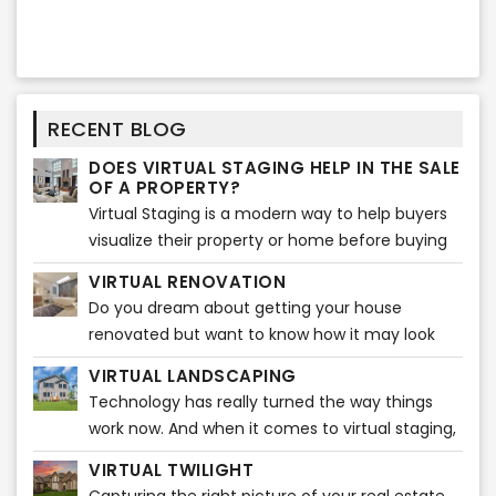
RECENT BLOG
DOES VIRTUAL STAGING HELP IN THE SALE
OF A PROPERTY?
Virtual Staging is a modern way to help buyers
visualize their property or home before buying
any furniture. It gives them ideas that how the
VIRTUAL RENOVATION
entire ambiance
Do you dream about getting your house
renovated but want to know how it may look
before actually starting? Do you feel like
VIRTUAL LANDSCAPING
visualizing how beautiful your house will look
Technology has really turned the way things
after the renovations?
work now. And when it comes to virtual staging,
it is plain fascinating. A broker can easily market
VIRTUAL TWILIGHT
listings through various popular real estate sites.