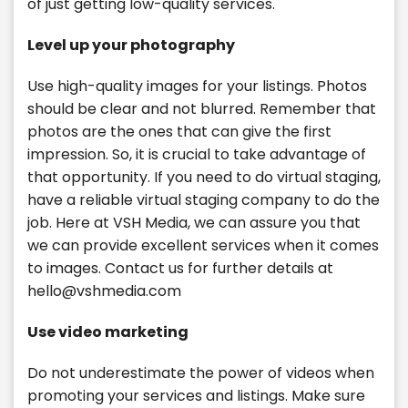
of just getting low-quality services.
Level up your photography
Use high-quality images for your listings. Photos
should be clear and not blurred. Remember that
photos are the ones that can give the first
impression. So, it is crucial to take advantage of
that opportunity. If you need to do virtual staging,
have a reliable virtual staging company to do the
job. Here at VSH Media, we can assure you that
we can provide excellent services when it comes
to images. Contact us for further details at
hello@vshmedia.com
Use video marketing
Do not underestimate the power of videos when
promoting your services and listings. Make sure