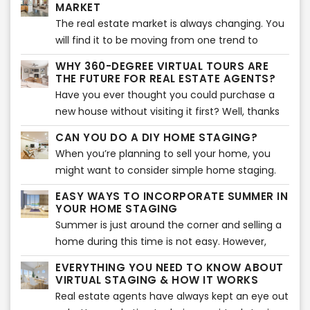
research the latest trends and incorporate
MARKET
over 2021. Here are the five trends that will
them into your listing. If you were looking for the
The real estate market is always changing. You
make your home look aesthetically pleasing
latest design trends, you are in the right
will find it to be moving from one trend to
and attract buyers.
place. Here are the top 5 design trends to
another quickly, which makes it essential for
WHY 360-DEGREE VIRTUAL TOURS ARE
market your home effectively. If you have a
you to know what is going on in the market to
THE FUTURE FOR REAL ESTATE AGENTS?
small home, these are the best tips to make
make the best use out of it as a real estate
Have you ever thought you could purchase a
the most out of your space.
agent. Let’s take a look at some of the most
new house without visiting it first? Well, thanks
prominent trends in the real estate market that
to modern technology, that may just be
CAN YOU DO A DIY HOME STAGING?
are sure to impact it to a great extent.
possible now.
When you’re planning to sell your home, you
might want to consider simple home staging.
Home staging has proved to be quite beneficial
EASY WAYS TO INCORPORATE SUMMER IN
when it comes to making a sale of your
YOUR HOME STAGING
property. So, if you’re looking for a good way to
Summer is just around the corner and selling a
get things going for yourself, then perhaps you
home during this time is not easy. However,
should simple home staging. But, can you do it
many potential buyers are looking for homes
EVERYTHING YOU NEED TO KNOW ABOUT
all yourself? Well, experts suggest that there are
during this time as they want to settle in before
VIRTUAL STAGING & HOW IT WORKS
a few things that you can do to enhance the
school begins. That is why the key to selling a
Real estate agents have always kept an eye out
home staging process, but doing it all yourself
home during this time is to stage it according