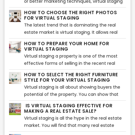
or better marketing techniques, virtual staging
might be time consuming but nevertheless
to the season. If you want every potential buyer
being one of them. It has been proven
there are some simple things you can do to get
HOW TO CHOOSE THE RIGHT PHOTOS
to fall in love with your home in the summer,
tremendously effective. However, it was only
FOR VIRTUAL STAGING
started now.
here is how you can stage it.
applicable to high-end properties up until the
The latest trend that is dominating the real
recent technological advancements.
estate market is virtual staging. It allows real
estate agents to save costs, time, effort,
HOW TO PREPARE YOUR HOME FOR
money, and much more. However, virtual
VIRTUAL STAGING
staging will not be effective unless you choose
Virtual staging a property is one of the most
the right photos for your listing. Make sure you
effective forms of selling in the recent real
go through each photo and select the ones
estate market. It is cost-effective and allows
HOW TO SELECT THE RIGHT FURNITURE
that help you sell your home fast. Here are the
you to bring prospective buyers for a tour after
STYLE FOR YOUR VIRTUAL STAGING
top tips to help you determine the right photos
they see the pictures. However, before you start
Virtual staging is all about showing buyers the
for virtual staging.
virtual staging, you need to prepare your
potential of the property. You can show that
home. Here are the top tips that will help you
potential with the help of the right furniture and
IS VIRTUAL STAGING EFFECTIVE FOR
prepare your home for virtual staging.
accessories around the house. That is why it is
MAKING A REAL ESTATE SALE?
essential to choose the right furniture so your
Virtual staging is all the hype in the real estate
property can look beautiful. If you are confused
market. You will find that many real estate
about how to choose the right furniture, you
agents are making use of this method to bag