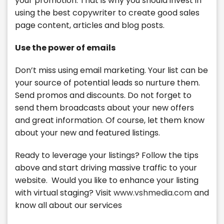
your promotion. That is why you should invest in
using the best copywriter to create good sales
page content, articles and blog posts.
Use the power of emails
Don’t miss using email marketing. Your list can be
your source of potential leads so nurture them.
Send promos and discounts. Do not forget to
send them broadcasts about your new offers
and great information. Of course, let them know
about your new and featured listings.
Ready to leverage your listings? Follow the tips
above and start driving massive traffic to your
website. Would you like to enhance your listing
with virtual staging? Visit
www.vshmedia.com
and
know all about our services