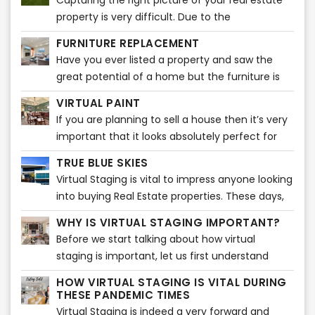
Capturing the right picture of your real estate
Nowadays, home buyers take a quick look at
property is very difficult. Due to the
listing pictures and will know then whether or
unpredictability of the weather, it may be very
not to schedule a showing.
FURNITURE REPLACEMENT
difficult to capture the ideal snapshot for your
Have you ever listed a property and saw the
listing or property. It takes a certain amount of
great potential of a home but the furniture is
time and editing to do that! You might want to
too big or a bit outdated? Our Furniture
capture a stunning photo of your real estate
VIRTUAL PAINT
Replacement product can solve this issue
property during dusk. However, that picture
If you are planning to sell a house then it’s very
quickly!
might not do justice to your real estate
important that it looks absolutely perfect for
property. We know what it takes to attract your
those who want to buy it. Truth be told, a
TRUE BLUE SKIES
real estate property to potential customers and
proper, spotless paint of simple colors adds
Virtual Staging is vital to impress anyone looking
make them sell!
much more value to the house.
into buying Real Estate properties. These days,
people tend to check out various real estate
WHY IS VIRTUAL STAGING IMPORTANT?
properties on-screen before visiting any listing.
Before we start talking about how virtual
staging is important, let us first understand
what virtual staging actually is. Virtual staging is
HOW VIRTUAL STAGING IS VITAL DURING
a process which is very similar to home staging.
THESE PANDEMIC TIMES
Virtual Staging is indeed a very forward and