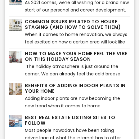
As 2021 comes, we’re all wishing for a brand new
be your best answer.
of making it more attractive to the buyers.
start of our personal and career development.
However, as the competition becomes tougher
But not only that, we’re all excited to find out
in the real estate industry, virtual staging should
COMMON ISSUES RELATED TO HOUSE
the new trends to be introduced this year.
STAGING (AND HOW TO SOLVE THEM)
also be improved. Every company who is
When it comes to home improvement tips, who
When it comes to home renovation, we always
offering a digital home staging should learn
wouldn’t want to know what to be expected this
feel excited on how a certain area will look like
how to impress their buyers with their virtual
year?
after the changes made. We’re thrilled to see
staging strategies.
HOW TO MAKE YOUR HOME FEEL THE VIBE
new colors as well as the new furniture and
ON THIS HOLIDAY SEASON
decors that will make a home more
The holiday atmosphere is just around the
aesthetically beautiful. That is also what is
corner. We can already feel the cold breeze
being searched for during house staging. Buyers
and Christmas vibes. Beautiful decors are
BENEFITS OF ADDING INDOOR PLANTS IN
expect to see the highlights of a home or any
flaunting at every home, and everyone’s
YOUR HOME
property before they decide to make a
excited to welcome the season of loving and
Adding indoor plants are now becoming the
purchase. However, there can also be some
sharing. Have you decorated your home so it
new trend when it comes to home
issues encountered when showcasing a house
showcases the vibe of the holiday season? If
improvement. Your home does not only look
during house staging.
BEST REAL ESTATE LISTING SITES TO
not yet, then the following tips will help you
great with plants, but indoor plants can also
FOLLOW
make your home feel the vibe of the wonderful
provide various benefits to health and wellness
Most people nowadays have been taking
holiday celebration.
of the whole family.
advantage of what the internet has to offer.