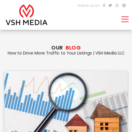
Follow us on
OUR
BLOG