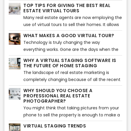
ahead of the competition, you need to have
TOP TIPS FOR GIVING THE BEST REAL
the most beautiful photographs to attract
ESTATE VIRTUAL TOURS
potential buyers. Thanks to technology and
Many real estate agents are now employing the
media, it is not difficult to create amazing
use of virtual tours to sell their homes. It allows
photos. If you don’t know where to start with
people to assess the home virtually from the
WHAT MAKES A GOOD VIRTUAL TOUR?
your real estate photography, here are some
comfort of their own home. If you are also
Technology is truly changing the way
tips and tricks to help you in your journey.
planning to give virtual tours, you are in the
everything works. Gone are the days when the
right place. Here are some of the best tips to
buying and selling of houses depended upon
ensure your virtual tour is a success.
WHY A VIRTUAL STAGING SOFTWARE IS
old-school site visits. In the modern world, real
THE FUTURE OF HOME STAGING
estate agents are using technology such as
The landscape of real estate marketing is
virtual tours and virtual staging instead of
completely changing because of all the recent
actual visits.
advances in technology. Instead of taking two
WHY SHOULD YOU CHOOSE A
to three weeks to stage a house, agents can
PROFESSIONAL REAL ESTATE
simply take less than a week to virtually stage a
PHOTOGRAPHER?
home. All this is making the market more
You might think that taking pictures from your
competitive.
phone to sell the property is enough to make a
sale. But that is far from the truth. In reality, you
VIRTUAL STAGING TRENDS
need to make sure that you make use of