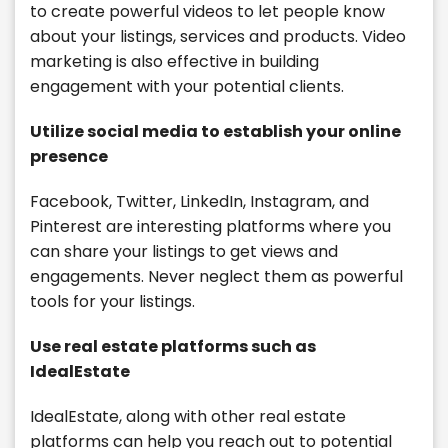
to create powerful videos to let people know
about your listings, services and products. Video
marketing is also effective in building
engagement with your potential clients.
Utilize social media to establish your online
presence
Facebook, Twitter, LinkedIn, Instagram, and
Pinterest are interesting platforms where you
can share your listings to get views and
engagements. Never neglect them as powerful
tools for your listings.
Use real estate platforms such as
IdealEstate
IdealEstate, along with other real estate
platforms can help you reach out to potential