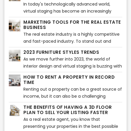
technology and have minor or no knowledge
In today's technologically advanced world,
about life without internet, social media or
virtual staging has become an increasingly
smartphones.
popular tool for the real estate industry. The
MARKETING TOOLS FOR THE REAL ESTATE
traditional method of staging a property
BUSINESS
involves hiring a professional to bring in
The real estate industry is a highly competitive
furniture and décor to create an appealing
and fast-paced industry. To stand out and
atmosphere that potential buyers can visualize
succeed, real estate agents and companies
2023 FURNITURE STYLES TRENDS
themselves living in. However, this method can
need to have a comprehensive marketing
As we move further into 2023, the world of
be expensive and time-consuming, especially
strategy that effectively promotes their
interior design and virtual staging is buzzing with
when it comes to properties that are vacant or
services and properties. With the right
new furniture style trends. From bold colors to
not currently occupied.
marketing tools, they can reach a wider
HOW TO RENT A PROPERTY IN RECORD
sustainable materials, the 2023 furniture style
TIME
audience, generate leads, and ultimately
trends are all about making a statement while
Renting out a property can be a great source of
improve sales and grow their business.
still staying functional and comfortable.
income, but it can also be a challenging
process. One of the biggest hurdles is finding
THE BENEFITS OF HAVING A 3D FLOOR
the right tenant who is interested in your
PLAN TO SELL YOUR LISTING FASTER
property and is willing to sign the lease
As a real estate agent, you know that
agreement. Fortunately, there are some things
presenting your properties in the best possible