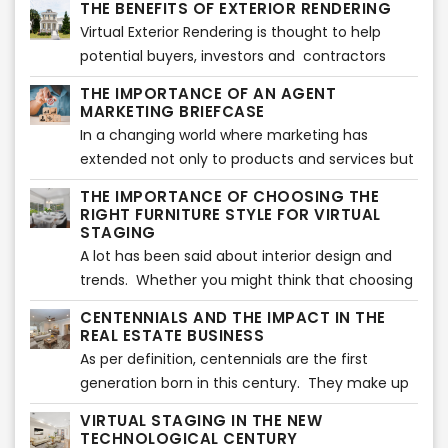
THE BENEFITS OF EXTERIOR RENDERING
to sell a property, furniture replacement is a
their properties.
Virtual Exterior Rendering is thought to help
must.
potential buyers, investors and contractors
visualize how the exterior of a property will look
THE IMPORTANCE OF AN AGENT
once finished. Showcasing a property when it is
MARKETING BRIEFCASE
not ready yet can be a challenging task
In a changing world where marketing has
extended not only to products and services but
also to people, having a marketing briefcase
THE IMPORTANCE OF CHOOSING THE
can help you make the difference in the Real
RIGHT FURNITURE STYLE FOR VIRTUAL
Estate industry.
STAGING
A lot has been said about interior design and
trends. Whether you might think that choosing
the ultimate furniture style shown in magazines
CENTENNIALS AND THE IMPACT IN THE
might be the perfect match for your virtually
REAL ESTATE BUSINESS
staged images, this is not always true.
As per definition, centennials are the first
generation born in this century. They make up
to 25% of the population in America and they
VIRTUAL STAGING IN THE NEW
have lived all their life in contact with
TECHNOLOGICAL CENTURY