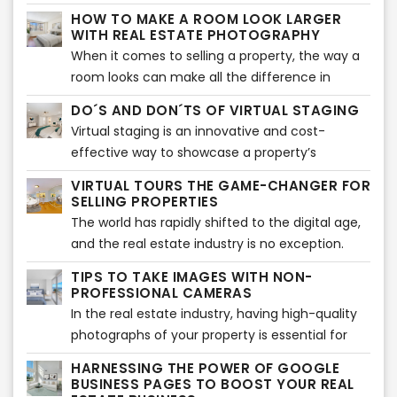
you can do to increase your chances of renting
light is crucial to closing a sale. One of the most
HOW TO MAKE A ROOM LOOK LARGER
out your property quickly.
effective tools at your disposal is a 3D floor
WITH REAL ESTATE PHOTOGRAPHY
plan. With its stunning visualizations and
When it comes to selling a property, the way a
accurate measurements, a 3D floor plan can
room looks can make all the difference in
make all the difference in getting potential
whether potential buyers will be interested or
DO´S AND DON´TS OF VIRTUAL STAGING
buyers interested in a property. Here are a few
not. One important aspect of real estate
Virtual staging is an innovative and cost-
reasons why 3D floor plans can help a listing sell
photography is making a room look larger and
effective way to showcase a property’s
faster.
more spacious than it may actually be. Here are
potential to prospective buyers. With virtual
some tips on how to achieve that effect, along
VIRTUAL TOURS THE GAME-CHANGER FOR
staging, sellers can digitally furnish and
SELLING PROPERTIES
with information on how professional
decorate a room, making it more appealing to
The world has rapidly shifted to the digital age,
photography and virtual staging services can
potential buyers. It is an excellent way to
and the real estate industry is no exception.
help
present a property in its best light without the
With more than 50% of home buyers searching
TIPS TO TAKE IMAGES WITH NON-
expense of traditional staging. However, virtual
for properties online, virtual tours have become
PROFESSIONAL CAMERAS
staging can also be tricky and needs to be done
a game-changer in the real estate industry. In
In the real estate industry, having high-quality
correctly to be effective. In this article, we will
this article, we will explore the importance of
photographs of your property is essential for
explore the do's and don'ts of virtual staging.
virtual tours and why they should also be
attracting potential buyers. While professional
HARNESSING THE POWER OF GOOGLE
virtually staged.
photography is ideal, not everyone has access
BUSINESS PAGES TO BOOST YOUR REAL