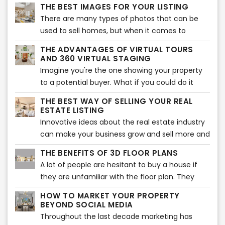
potential buyers. The problem with many
THE BEST IMAGES FOR YOUR LISTING
houses in today’s market is that they are
There are many types of photos that can be
empty. They lack furnishings, decorations or
used to sell homes, but when it comes to
personal items making buyers less likely to be
moving quickly, the best shots are pictures of
interested in them than homes that have been
THE ADVANTAGES OF VIRTUAL TOURS
the interior.
AND 360 VIRTUAL STAGING
professionally staged.
Imagine you're the one showing your property
to a potential buyer. What if you could do it
from a distance?
THE BEST WAY OF SELLING YOUR REAL
ESTATE LISTING
Innovative ideas about the real estate industry
can make your business grow and sell more and
faster.In a competitive market, the listing with
THE BENEFITS OF 3D FLOOR PLANS
the best photos and descriptions will be sold
A lot of people are hesitant to buy a house if
first. But, what makes a listing go from good to
they are unfamiliar with the floor plan. They
great?
want to know where the different rooms are
HOW TO MARKET YOUR PROPERTY
located and what they look like. A 3D floor
BEYOND SOCIAL MEDIA
plan is an excellent way for them to see this.
Throughout the last decade marketing has