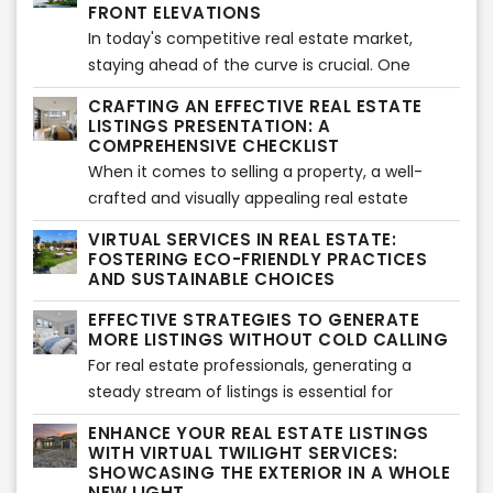
competition. In this article, we will explore the
FRONT ELEVATIONS
most relevant habits of highly successful real
In today's competitive real estate market,
estate agents, providing you with valuable
staying ahead of the curve is crucial. One
insights on how to thrive in the industry.
innovative tool that has revolutionized the
CRAFTING AN EFFECTIVE REAL ESTATE
industry is virtual rendering services, particularly
LISTINGS PRESENTATION: A
for front elevations. This advanced technology
COMPREHENSIVE CHECKLIST
has proven to be a game-changer, offering
When it comes to selling a property, a well-
numerous benefits for the real estate business.
crafted and visually appealing real estate
In this article, we will explore the advantages of
listings presentation can make all the
VIRTUAL SERVICES IN REAL ESTATE:
virtual rendering services and how they
difference. A professional and comprehensive
FOSTERING ECO-FRIENDLY PRACTICES
contribute to the success of the real estate
approach can captivate potential buyers and
AND SUSTAINABLE CHOICES
industry.
increase the chances of a successful sale. In
EFFECTIVE STRATEGIES TO GENERATE
this article, we provide a detailed checklist to
MORE LISTINGS WITHOUT COLD CALLING
help real estate professionals create
For real estate professionals, generating a
compelling listings presentations while ensuring
steady stream of listings is essential for
adherence to copyright guidelines.
business growth. While cold calling has long
ENHANCE YOUR REAL ESTATE LISTINGS
been a popular approach, there are alternative
WITH VIRTUAL TWILIGHT SERVICES:
strategies to attract listings without the need
SHOWCASING THE EXTERIOR IN A WHOLE
NEW LIGHT