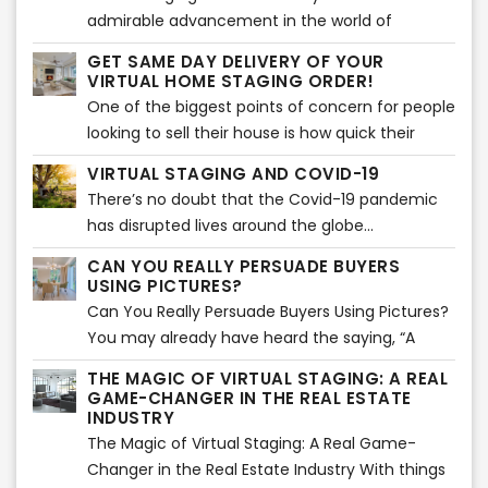
admirable advancement in the world of
technology shedding light on home staging and
GET SAME DAY DELIVERY OF YOUR
various techniques related to it...
VIRTUAL HOME STAGING ORDER!
One of the biggest points of concern for people
looking to sell their house is how quick their
house will sell...
VIRTUAL STAGING AND COVID-19
There’s no doubt that the Covid-19 pandemic
has disrupted lives around the globe...
CAN YOU REALLY PERSUADE BUYERS
USING PICTURES?
Can You Really Persuade Buyers Using Pictures?
You may already have heard the saying, “A
picture paints a thousand words”. Using images
THE MAGIC OF VIRTUAL STAGING: A REAL
is actually an effective way of storytelling. That
GAME-CHANGER IN THE REAL ESTATE
is absolutely true and can be applied in
INDUSTRY
marketing as well. Images are said to create an
The Magic of Virtual Staging: A Real Game-
impact mentally and emotionally in about 1
Changer in the Real Estate Industry With things