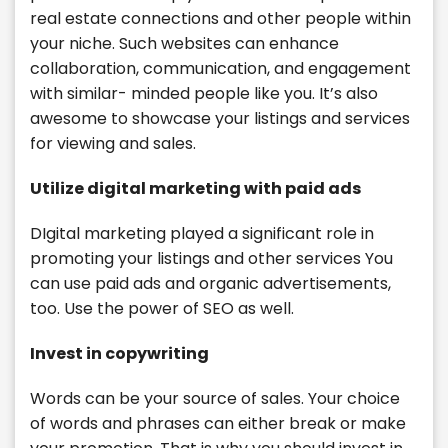
real estate connections and other people within
your niche. Such websites can enhance
collaboration, communication, and engagement
with similar- minded people like you. It’s also
awesome to showcase your listings and services
for viewing and sales.
Utilize digital marketing with paid ads
DIgital marketing played a significant role in
promoting your listings and other services You
can use paid ads and organic advertisements,
too. Use the power of SEO as well.
Invest in copywriting
Words can be your source of sales. Your choice
of words and phrases can either break or make