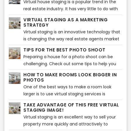
Virtual house staging is a popular trend in the
professional photographers for your real estate.
real estate industry. It has very little to do with
This has more to do with the fact that they
the actual staging of a house, which can be
come with a multitude of benefits for your
VIRTUAL STAGING AS A MARKETING
tedious work. Virtual staging is more about
STRATEGY
business. So, you can say that they are worth
presenting a home to potential buyers in the
Virtual staging is an innovative technology that
the money you spend. Let’s have a look at why
best possible way without any of the difficult
is changing the way real estate agents market
you should choose a professional real estate
work of physical home staging. Home staging is
their listings. This type of marketing strategy
photographer.
TIPS FOR THE BEST PHOTO SHOOT
a great option but may cost thousands of
can help to sell the home for a higher price and
Preparing a house for a photo shoot can be
dollars and will take some time to stage. Our
is more appealing to potential buyers. Virtual
challenging. Check out some tips to help you
virtual staging is as low as $18 per image and we
staging also provides a significant return on
get the best out of your images to be ready for
can have your images ready in less than 24
investment for your company.
HOW TO MAKE ROOMS LOOK BIGGER IN
virtual services!
hours!
PHOTOS
One of the best ways to make a room look
larger is to use virtual staging services is
through real estate photography. It's all about
TAKE ADVANTAGE OF THIS FREE VIRTUAL
angles and light placement, and if done
STAGING IMAGE!
correctly, this can make a room appear much
Virtual staging is an excellent way to sell your
more spacious than it really is and show enough
property more quickly and attractively to
space for virtual staging.