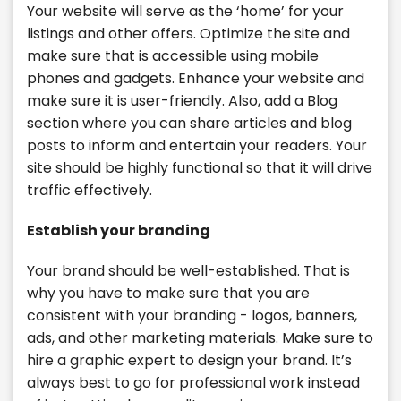
Your website will serve as the ‘home’ for your
listings and other offers. Optimize the site and
make sure that is accessible using mobile
phones and gadgets. Enhance your website and
make sure it is user-friendly. Also, add a Blog
section where you can share articles and blog
posts to inform and entertain your readers. Your
site should be highly functional so that it will drive
traffic effectively.
Establish your branding
Your brand should be well-established. That is
why you have to make sure that you are
consistent with your branding - logos, banners,
ads, and other marketing materials. Make sure to
hire a graphic expert to design your brand. It’s
always best to go for professional work instead