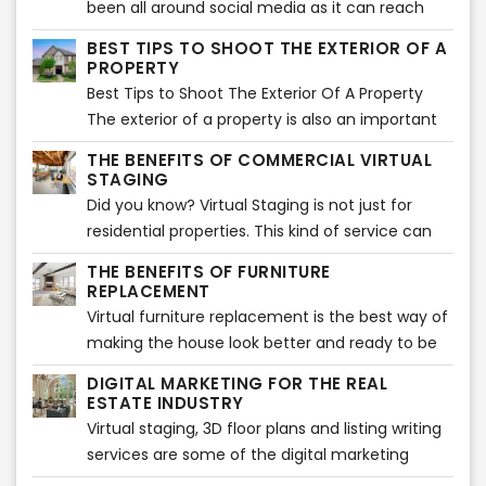
been all around social media as it can reach
potential buyers worldwide. But one of the
BEST TIPS TO SHOOT THE EXTERIOR OF A
biggest disadvantages is that this massiveness
PROPERTY
can make your listing one of the bunch and get
Best Tips to Shoot The Exterior Of A Property
lost between many others.
The exterior of a property is also an important
part of the listing. It sets the tone for what is to
THE BENEFITS OF COMMERCIAL VIRTUAL
come and offers the best opportunity to
STAGING
showcase and sell your property in a way that
Did you know? Virtual Staging is not just for
will entice potential buyers.
residential properties. This kind of service can
also be used for commercial listings, such as
THE BENEFITS OF FURNITURE
office space or retail stores.
REPLACEMENT
Virtual furniture replacement is the best way of
making the house look better and ready to be
in the market. This will improve the selling time
DIGITAL MARKETING FOR THE REAL
and can also show a new look on the house. It
ESTATE INDUSTRY
helps to get rid of old furniture which doesn't
Virtual staging, 3D floor plans and listing writing
have any space or use for it and may not look
services are some of the digital marketing
good on a professional listing. When one wants
services that real estate agents can use to sell