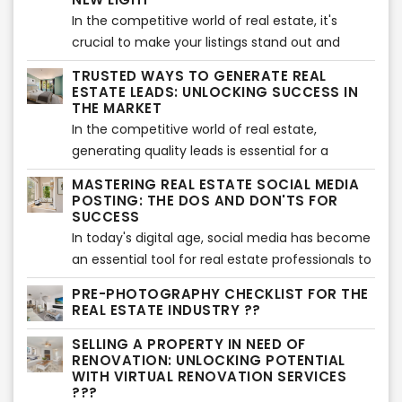
for traditional cold calling. In this article, we'll
In the competitive world of real estate, it's
explore effective methods to expand your
crucial to make your listings stand out and
listing inventory and increase your chances of
capture the attention of potential buyers. One
success without relying on cold calling.
TRUSTED WAYS TO GENERATE REAL
effective way to do this is by utilizing virtual
ESTATE LEADS: UNLOCKING SUCCESS IN
twilight services, which offer a unique and
THE MARKET
visually appealing perspective of the property's
In the competitive world of real estate,
exterior. In this article, we will explore the
generating quality leads is essential for a
benefits of using virtual twilight services and
successful business. While there are various
MASTERING REAL ESTATE SOCIAL MEDIA
highlight the importance of showcasing the
strategies to attract leads, it's crucial to focus
POSTING: THE DOS AND DON'TS FOR
exterior in a whole new light.
on trusted methods that yield long-term
SUCCESS
results. In this article, we'll explore proven and
In today's digital age, social media has become
reliable ways to generate real estate leads that
an essential tool for real estate professionals to
can help you unlock success in the market.
connect with potential buyers and sellers.
PRE-PHOTOGRAPHY CHECKLIST FOR THE
However, effective social media posting
REAL ESTATE INDUSTRY ??
requires a strategic approach to engage your
SELLING A PROPERTY IN NEED OF
audience and build a strong online presence. In
RENOVATION: UNLOCKING POTENTIAL
this article, we will explore the dos and don'ts of
WITH VIRTUAL RENOVATION SERVICES
real estate social media posting, providing
???