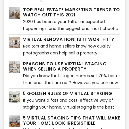
Almost everything that we daily need in our
TOP REAL ESTATE MARKETING TRENDS TO
lives is done with the use of the internet -
WATCH OUT THIS 2021
looking for something, needing to know about
2020 has been a year full of unexpected
something - everything is there. What else
happenings, and the biggest and most chaotic
could you ask for, right?
of all is the Covid-19 pandemic which
VIRTUAL RENOVATION: IS IT WORTH IT?
immensely affected a lot of businesses around
Realtors and home sellers know how quality
the world and especially the real estate
photographs can help sell a property
industry. And in order to cope up on the new
effectively. As a matter of fact, pictures are the
ways to keep everything on the run, it’s also
REASONS TO USE VIRTUAL STAGING
first factor that entice buyers to check the
WHEN SELLING A PROPERTY
been necessary to face immediate
listing.
Did you know that staged homes sell 70% faster
transformations and make adjustments on real
than ones that are not? However, you can now
estate marketing strategies.
take staging to another level with virtual
5 GOLDEN RULES OF VIRTUAL STAGING
staging. It will allow you to sell your home
If you want a fast and cost-effective way of
quicker and show buyers its potential.
staging your home, virtual staging is the best
option. It involves adding virtual décor, furniture,
5 VIRTUAL STAGING TIPS THAT WILL MAKE
accents, and much more to bring an interior
YOUR HOME LOOK IRRESISTIBLE
together. Of course, if you want to make the