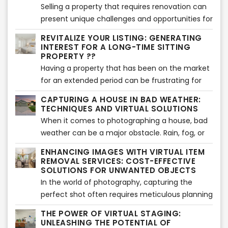
valuable insights to help you maximize your
Selling a property that requires renovation can
impact and achieve success.
present unique challenges and opportunities for
sellers. In this article, we will explore effective
REVITALIZE YOUR LISTING: GENERATING
strategies for selling such properties and
INTEREST FOR A LONG-TIME SITTING
highlight the benefits of using virtual renovation
PROPERTY ??
services compared to traditional renovations.
Having a property that has been on the market
Let's delve into it!
for an extended period can be frustrating for
sellers. However, with the right strategies and a
CAPTURING A HOUSE IN BAD WEATHER:
fresh approach, it's possible to generate
TECHNIQUES AND VIRTUAL SOLUTIONS
renewed interest and attract potential buyers.
When it comes to photographing a house, bad
In this article, we will explore effective methods
weather can be a major obstacle. Rain, fog, or
to revitalize a long-time sitting property and
gloomy skies can make it challenging to
ENHANCING IMAGES WITH VIRTUAL ITEM
breathe new life into its listing. Let's get started!
showcase the property's true potential.
REMOVAL SERVICES: COST-EFFECTIVE
However, with the advancements in virtual
SOLUTIONS FOR UNWANTED OBJECTS
solutions and professional services, capturing
In the world of photography, capturing the
stunning images of a house even in adverse
perfect shot often requires meticulous planning
weather conditions has become possible. In this
and attention to detail. However, despite our
THE POWER OF VIRTUAL STAGING:
article, we will explore techniques to shoot a
best efforts, undesired objects can sometimes
UNLEASHING THE POTENTIAL OF