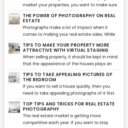
commercial buildings, co-working spaces,
market your properties, you want to make sure
beauty salons, or even restaurants and
that you make use of virtual tours to do so. But
THE POWER OF PHOTOGRAPHY ON REAL
coffeehouses. Like we said, the possibilities are
do they even work? Well, yes they do. There
ESTATE
endless.
have been many instances that have enabled
Photographs make a lot of impact when it
real estate agents to market their properties
comes to making your real estate sales. While
effectively through the use of virtual tours and
this is a given phenomenon, there are many
TIPS TO MAKE YOUR PROPERTY MORE
staging. You will find that these options have a
real estate agents who continue to not make
ATTRACTIVE WITH VIRTUAL STAGING
lot to offer you as they offer your clients a
use of this exceptional method to boost sales. If
When selling property, it should be kept in mind
much more expansive view of the property and
you’re one of those, then it is time to change
that the appearance of the houses plays an
better details.
things around. Here, we will talk to you about
important part in picking the buyer’s interest.
TIPS TO TAKE APPEALING PICTURES OF
the power of photography on real estate when
Statistics show 49% of the buyers are
THE BEDROOM
it comes to making sales.
influenced by the aesthetics of the decorations
If you want to sell a house quickly, then you
of the property they are looking to purchase.
need to take appealing photographs of it first.
While you may think that potential buyers are
TOP TIPS AND TRICKS FOR REAL ESTATE
always looking for attractive kitchens and
PHOTOGRAPHY
bathrooms in houses, there is no denying the
The real estate market is getting more
importance of our beloved bedroom spaces.
competitive each year. If you want to stay