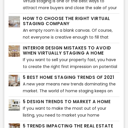
Virtual staging is one of the best ways to
best of it, you need to follow the five golden
attract more buyers and close the sale of your
rules.
home. Many real estate agents use this tool to
HOW TO CHOOSE THE RIGHT VIRTUAL
show their audience the potential of their
STAGING COMPANY
home. Of course, you can use this tool
An empty room is a blank canvas. Of course,
too. However, if you don’t know where to start,
not everyone is creative enough to fill that
here are five virtual staging tips that will help
blank canvas with different colors and items.
INTERIOR DESIGN MISTAKES TO AVOID
your home look more beautiful.
That is where virtual staging comes in. Not
WHEN VIRTUALLY STAGING A HOME
every buyer can visualize what a room will look
If you want to sell your property fast, you have
like after it is furnished. If they can’t visualize,
to create the right first impression on potential
they will not buy the property. That is where
buyers. Of course, the interior of the home
5 BEST HOME STAGING TRENDS OF 2021
virtual staging companies come in.
plays an essential role in creating a lasting
A new year means new trends dominating the
impression. That is why you should avoid some
market. The world of home staging keeps on
typical virtual staging interior mistakes. Here are
evolving and changing as new trends pop up
the most common mistakes you should never
5 DESIGN TRENDS TO MARKET A HOME
every year. Sometimes, it can be overwhelming
make when virtually staging a home.
If you want to make the most out of your
to keep up with all the latest trends for the best
listing, you need to market your home
home staging. That is why we have rounded up
effectively. The best way to do that is to
the 5 best home staging trends that will take
5 TRENDS IMPACTING THE REAL ESTATE