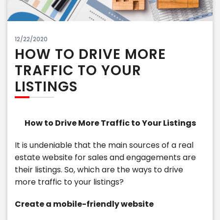
12/22/2020
HOW TO DRIVE MORE
TRAFFIC TO YOUR
LISTINGS
How to Drive More Traffic to Your Listings
It is undeniable that the main sources of a real
estate website for sales and engagements are
their listings. So, which are the ways to drive
more traffic to your listings?
Create a mobile-friendly website