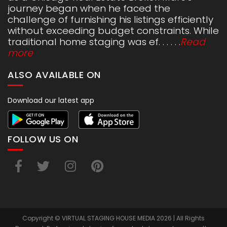
journey began when he faced the
challenge of furnishing his listings efficiently
without exceeding budget constraints. While
traditional home staging was ef. . . . . .
Read
more
ALSO AVAILABLE ON
Download our latest app
FOLLOW US ON
Copyright © VIRTUAL STAGING HOUSE MEDIA 2026 | All Rights