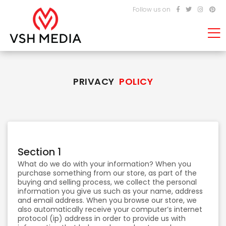
Follow us on
PRIVACY
POLICY
Section 1
What do we do with your information? When you
purchase something from our store, as part of the
buying and selling process, we collect the personal
information you give us such as your name, address
and email address. When you browse our store, we
also automatically receive your computer’s internet
protocol (ip) address in order to provide us with