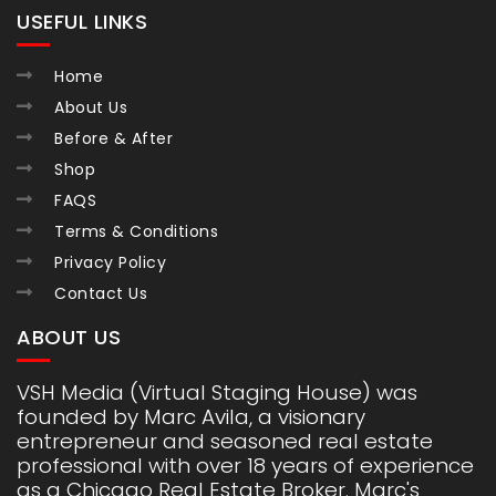
USEFUL LINKS
Home
About Us
Before & After
Shop
FAQS
Terms & Conditions
Privacy Policy
Contact Us
ABOUT US
VSH Media (Virtual Staging House) was
founded by Marc Avila, a visionary
entrepreneur and seasoned real estate
professional with over 18 years of experience
as a Chicago Real Estate Broker. Marc's