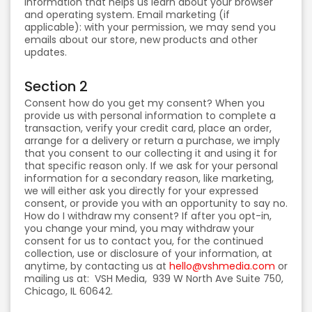
information that helps us learn about your browser
and operating system. Email marketing (if
applicable): with your permission, we may send you
emails about our store, new products and other
updates.
Section 2
Consent how do you get my consent? When you
provide us with personal information to complete a
transaction, verify your credit card, place an order,
arrange for a delivery or return a purchase, we imply
that you consent to our collecting it and using it for
that specific reason only. If we ask for your personal
information for a secondary reason, like marketing,
we will either ask you directly for your expressed
consent, or provide you with an opportunity to say no.
How do I withdraw my consent? If after you opt-in,
you change your mind, you may withdraw your
consent for us to contact you, for the continued
collection, use or disclosure of your information, at
anytime, by contacting us at
hello@vshmedia.com
or
mailing us at: VSH Media, 939 W North Ave Suite 750,
Chicago, IL 60642.