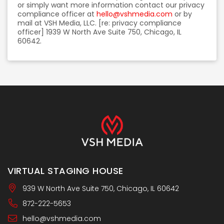
or simply want more information contact our privacy
compliance officer at
hello@vshmedia.com
or by
mail at VSH Media, LLC. [re: privacy compliance
officer] 1939 W North Ave Suite 750, Chicago, IL
60642.
VIRTUAL STAGING HOUSE
939 W North Ave Suite 750, Chicago, IL 60642
872-222-5653
hello@vshmedia.com