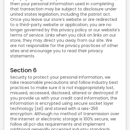
then your personal information used in completing
that transaction may be subject to disclosure under
united states legislation, including the patriot act.
Once you leave our store’s website or are redirected
to a third-party website or application, you are no
longer governed by this privacy policy or our website’s
terms of service. Links when you click on links on our
store, they may direct you away from our site. We
are not responsible for the privacy practices of other
sites and encourage you to read their privacy
statements.
Section 6
Security to protect your personal information, we
take reasonable precautions and follow industry best
practices to make sure it is not inappropriately lost,
misused, accessed, disclosed, altered or destroyed. If
you provide us with your credit card information, the
information is encrypted using secure socket layer
technology (ssl) and stored with a aes-256
encryption. Although no method of transmission over
the internet or electronic storage is 100% secure, we
follow all pci-dss requirements and implement
additional generally accepted industry standards.