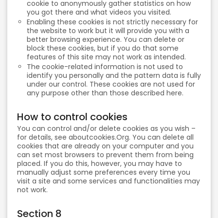
cookie to anonymously gather statistics on how
you got there and what videos you visited.
Enabling these cookies is not strictly necessary for
the website to work but it will provide you with a
better browsing experience. You can delete or
block these cookies, but if you do that some
features of this site may not work as intended.
The cookie-related information is not used to
identify you personally and the pattern data is fully
under our control. These cookies are not used for
any purpose other than those described here.
How to control cookies
You can control and/or delete cookies as you wish –
for details, see aboutcookies.Org. You can delete all
cookies that are already on your computer and you
can set most browsers to prevent them from being
placed. If you do this, however, you may have to
manually adjust some preferences every time you
visit a site and some services and functionalities may
not work.
Section 8