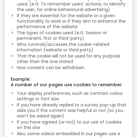
used, (e.G. To remember users' actions, to identify
the user, for online behavioural advertising)
If they are essential for the website or a given
functionality to work or if they aim to enhance the
performance of the website
The types of cookies used (e.G. Session or
permanent, first or third-party)
Who controls/accesses the cookie-related
information (website or third party)
That the cookie will not be used for any purpose
other than the one stated
How consent can be withdrawn.
Example:
A number of our pages use cookies to remember
:
Your display preferences, such as contrast colour
settings or font size
If you have already replied to a survey pop-up that
asks you if the content was helpful or not (so you
won't be asked again)
If you have agreed (or not) to our use of cookies
on this site
Also, some videos embedded in our pages use a