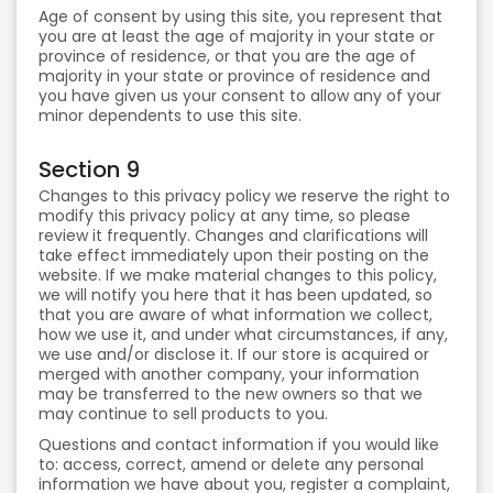
Age of consent by using this site, you represent that
you are at least the age of majority in your state or
province of residence, or that you are the age of
majority in your state or province of residence and
you have given us your consent to allow any of your
minor dependents to use this site.
Section 9
Changes to this privacy policy we reserve the right to
modify this privacy policy at any time, so please
review it frequently. Changes and clarifications will
take effect immediately upon their posting on the
website. If we make material changes to this policy,
we will notify you here that it has been updated, so
that you are aware of what information we collect,
how we use it, and under what circumstances, if any,
we use and/or disclose it. If our store is acquired or
merged with another company, your information
may be transferred to the new owners so that we
may continue to sell products to you.
Questions and contact information if you would like
to: access, correct, amend or delete any personal
information we have about you, register a complaint,