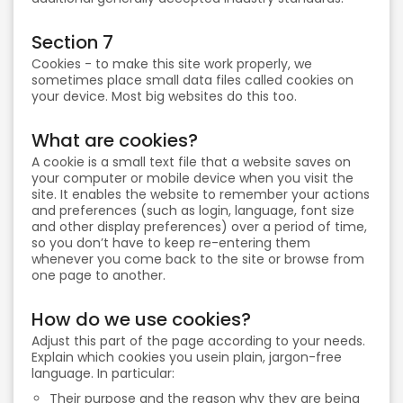
Section 7
Cookies - to make this site work properly, we
sometimes place small data files called cookies on
your device. Most big websites do this too.
What are cookies?
A cookie is a small text file that a website saves on
your computer or mobile device when you visit the
site. It enables the website to remember your actions
and preferences (such as login, language, font size
and other display preferences) over a period of time,
so you don’t have to keep re-entering them
whenever you come back to the site or browse from
one page to another.
How do we use cookies?
Adjust this part of the page according to your needs.
Explain which cookies you usein plain, jargon-free
language. In particular:
Their purpose and the reason why they are being