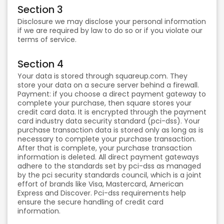
Section 3
Disclosure we may disclose your personal information
if we are required by law to do so or if you violate our
terms of service.
Section 4
Your data is stored through squareup.com. They
store your data on a secure server behind a firewall.
Payment: if you choose a direct payment gateway to
complete your purchase, then square stores your
credit card data. It is encrypted through the payment
card industry data security standard (pci-dss). Your
purchase transaction data is stored only as long as is
necessary to complete your purchase transaction.
After that is complete, your purchase transaction
information is deleted. All direct payment gateways
adhere to the standards set by pci-dss as managed
by the pci security standards council, which is a joint
effort of brands like Visa, Mastercard, American
Express and Discover. Pci-dss requirements help
ensure the secure handling of credit card
information.