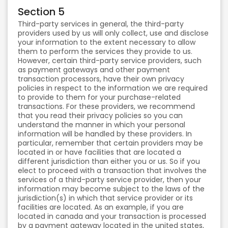
Section 5
Third-party services in general, the third-party
providers used by us will only collect, use and disclose
your information to the extent necessary to allow
them to perform the services they provide to us.
However, certain third-party service providers, such
as payment gateways and other payment
transaction processors, have their own privacy
policies in respect to the information we are required
to provide to them for your purchase-related
transactions. For these providers, we recommend
that you read their privacy policies so you can
understand the manner in which your personal
information will be handled by these providers. In
particular, remember that certain providers may be
located in or have facilities that are located a
different jurisdiction than either you or us. So if you
elect to proceed with a transaction that involves the
services of a third-party service provider, then your
information may become subject to the laws of the
jurisdiction(s) in which that service provider or its
facilities are located. As an example, if you are
located in canada and your transaction is processed
by a payment gateway located in the united states,