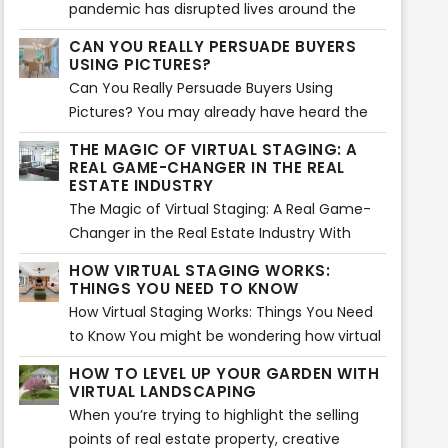
pandemic has disrupted lives around the
globe...
CAN YOU REALLY PERSUADE BUYERS
USING PICTURES?
Can You Really Persuade Buyers Using
Pictures? You may already have heard the
saying, “A picture paints a thousand words”.
THE MAGIC OF VIRTUAL STAGING: A
Using images is actually an effective way of
REAL GAME-CHANGER IN THE REAL
storytelling. That is absolutely true and can
ESTATE INDUSTRY
be applied in marketing as well. Images are
The Magic of Virtual Staging: A Real Game-
said to create an impact mentally and
Changer in the Real Estate Industry With
emotionally in about 1 milliseconds
things mostly done virtually, real estate
HOW VIRTUAL STAGING WORKS:
compared to reading a long sales pitch.
owners and sellers are always finding
THINGS YOU NEED TO KNOW
innovative and creative ways to promote
How Virtual Staging Works: Things You Need
properties more effectively. For instance,
to Know You might be wondering how virtual
virtual staging is now creating big waves
staging works. Is it really effective in selling a
HOW TO LEVEL UP YOUR GARDEN WITH
when it comes to the great concept of
property? Can it really persuade buyers to
VIRTUAL LANDSCAPING
adding decors, furniture, and other items at
purchase from your listings? The answer lies
When you’re trying to highlight the selling
home or commercial spaces. Since it was
in your deeper understanding on how virtual
points of real estate property, creative