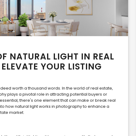
F NATURAL LIGHT IN REAL
ELEVATE YOUR LISTING
indeed worth a thousand words. In the world of real estate,
y plays a pivotal role in attracting potential buyers or
essential, there's one element that can make or break real
e into how natural light works in photography to enhance a
state market.