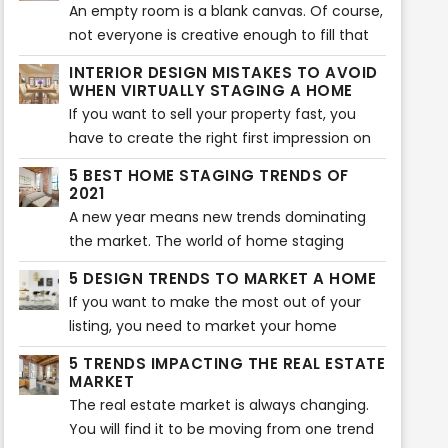
their home. Of course, you can use this tool
An empty room is a blank canvas. Of course,
too. However, if you don’t know where to
not everyone is creative enough to fill that
start, here are five virtual staging tips that
blank canvas with different colors and items.
INTERIOR DESIGN MISTAKES TO AVOID
will help your home look more beautiful.
That is where virtual staging comes in. Not
WHEN VIRTUALLY STAGING A HOME
every buyer can visualize what a room will
If you want to sell your property fast, you
look like after it is furnished. If they can’t
have to create the right first impression on
visualize, they will not buy the property. That
potential buyers. Of course, the interior of
5 BEST HOME STAGING TRENDS OF
is where virtual staging companies come in.
the home plays an essential role in creating
2021
a lasting impression. That is why you should
A new year means new trends dominating
avoid some typical virtual staging interior
the market. The world of home staging
mistakes. Here are the most common
keeps on evolving and changing as new
5 DESIGN TRENDS TO MARKET A HOME
mistakes you should never make when
trends pop up every year. Sometimes, it can
If you want to make the most out of your
virtually staging a home.
be overwhelming to keep up with all the
listing, you need to market your home
latest trends for the best home
effectively. The best way to do that is to
staging. That is why we have rounded up the
5 TRENDS IMPACTING THE REAL ESTATE
research the latest trends and incorporate
MARKET
5 best home staging trends that will take
them into your listing. If you were looking for
The real estate market is always changing.
over 2021. Here are the five trends that will
the latest design trends, you are in the right
You will find it to be moving from one trend
make your home look aesthetically pleasing
place. Here are the top 5 design trends to