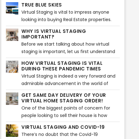
your real estate property. We know what it
perfect for those who want to buy it. Truth
TRUE BLUE SKIES
takes to attract your real estate property to
be told, a proper, spotless paint of simple
Virtual Staging is vital to impress anyone
potential customers and make them sell!
colors adds much more value to the house.
looking into buying Real Estate properties.
These days, people tend to check out
WHY IS VIRTUAL STAGING
various real estate properties on-screen
IMPORTANT?
before visiting any listing.
Before we start talking about how virtual
staging is important, let us first understand
what virtual staging actually is. Virtual
HOW VIRTUAL STAGING IS VITAL
staging is a process which is very similar to
DURING THESE PANDEMIC TIMES
home staging.
Virtual Staging is indeed a very forward and
admirable advancement in the world of
technology shedding light on home staging
GET SAME DAY DELIVERY OF YOUR
and various techniques related to it...
VIRTUAL HOME STAGING ORDER!
One of the biggest points of concern for
people looking to sell their house is how
quick their house will sell...
VIRTUAL STAGING AND COVID-19
There’s no doubt that the Covid-19