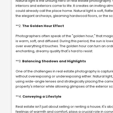
Natural light is the unsung hero of real estate photography. Un
interiors and exteriors come to life. It creates an inviting a
could already call the place home. Natural light is soft, flatt
the elegant archways, gleaming hardwood floors, or the s
**2.
The Golden Hour Effect
Photographers often speak of the "golden hour," that magica
is warm, soft, and diffused. During this period, the sun is 
over everything it touches. The golden hour can turn an ordi
enchanting, dreamy quality that's hard to resist.
**3.
Balancing Shadows and Highlights
One of the challenges in real estate photography is capturin
without overexposing or underexposing either. Natural light
using wide-angle lenses and strategically placing the ca
property's interior while allowing glimpses of the exterior s
**4.
Conveying a Lifestyle
Real estate isn't just about selling or renting a house; it's about
feelings of warmth and comfort, plays a crucial role in conve