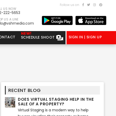
Follow us on
LL US NOW
2-222-5653
P US A LINE
llo@vshmedia.com
NEW!
ONTACT
SIGN IN | SIGN UP
SCHEDULE SHOOT
RECENT BLOG
DOES VIRTUAL STAGING HELP IN THE
SALE OF A PROPERTY?
Virtual Staging is a modern way to help