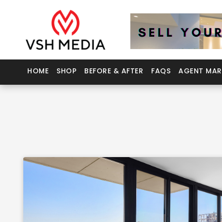
HOME
SHOP
BEFORE & AFTER
FAQS
AGENT MAR