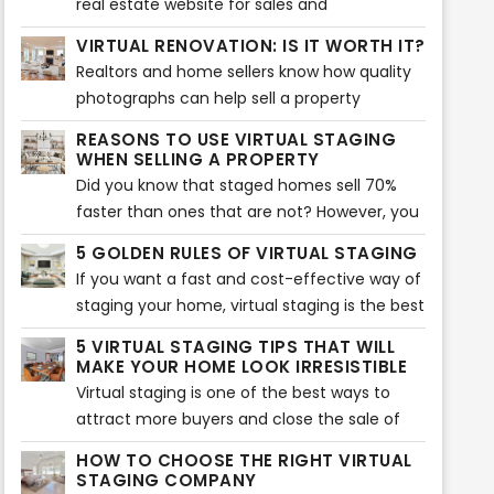
real estate website for sales and
up on the new ways to keep everything on
engagements are their listings. But, which
VIRTUAL RENOVATION: IS IT WORTH IT?
the run, it’s also been necessary to face
are the other ways to drive more traffic to
Realtors and home sellers know how quality
immediate transformations and make
your listings?
photographs can help sell a property
adjustments on real estate marketing
effectively. As a matter of fact, pictures are
strategies.
REASONS TO USE VIRTUAL STAGING
the first factor that entice buyers to check
WHEN SELLING A PROPERTY
the listing.
Did you know that staged homes sell 70%
faster than ones that are not? However, you
can now take staging to another level with
5 GOLDEN RULES OF VIRTUAL STAGING
virtual staging. It will allow you to sell your
If you want a fast and cost-effective way of
home quicker and show buyers its potential.
staging your home, virtual staging is the best
option. It involves adding virtual décor,
5 VIRTUAL STAGING TIPS THAT WILL
furniture, accents, and much more to bring
MAKE YOUR HOME LOOK IRRESISTIBLE
an interior together. Of course, if you want
Virtual staging is one of the best ways to
to make the best of it, you need to follow
attract more buyers and close the sale of
the five golden rules.
your home. Many real estate agents use this
HOW TO CHOOSE THE RIGHT VIRTUAL
tool to show their audience the potential of
STAGING COMPANY