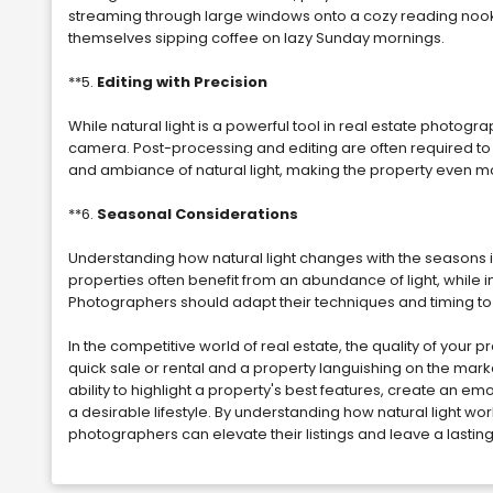
streaming through large windows onto a cozy reading nook,
themselves sipping coffee on lazy Sunday mornings.
**5.
Editing with Precision
While natural light is a powerful tool in real estate photogra
camera. Post-processing and editing are often required to
and ambiance of natural light, making the property even more
**6.
Seasonal Considerations
Understanding how natural light changes with the seasons is
properties often benefit from an abundance of light, while in
Photographers should adapt their techniques and timing to 
In the competitive world of real estate, the quality of your
quick sale or rental and a property languishing on the market.
ability to highlight a property's best features, create an e
a desirable lifestyle. By understanding how natural light wor
photographers can elevate their listings and leave a lastin