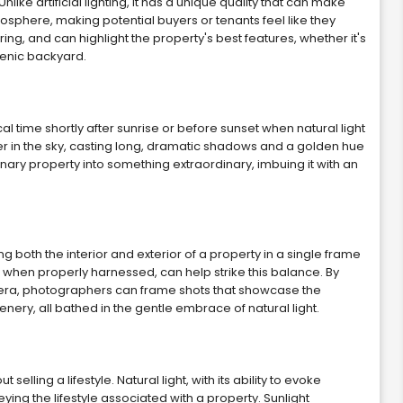
like artificial lighting, it has a unique quality that can make
tmosphere, making potential buyers or tenants feel like they
ering, and can highlight the property's best features, whether it's
cenic backyard.
l time shortly after sunrise or before sunset when natural light
lower in the sky, casting long, dramatic shadows and a golden hue
nary property into something extraordinary, imbuing it with an
g both the interior and exterior of a property in a single frame
, when properly harnessed, can help strike this balance. By
mera, photographers can frame shots that showcase the
cenery, all bathed in the gentle embrace of natural light.
 selling a lifestyle. Natural light, with its ability to evoke
ying the lifestyle associated with a property. Sunlight