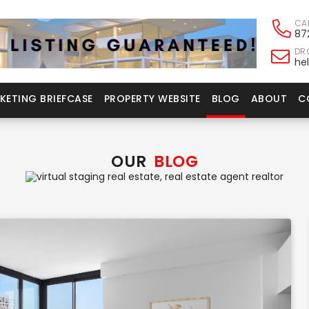
CA
87
DRO
he
KETING BRIEFCASE
PROPERTY WEBSITE
BLOG
ABOUT
C
OUR
BLOG