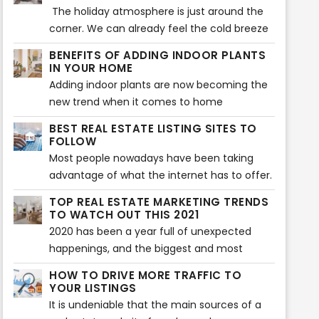
furniture and decors that will make a home
The holiday atmosphere is just around the
more aesthetically beautiful. That is also
corner. We can already feel the cold breeze
what is being searched for during house
and Christmas vibes. Beautiful decors are
BENEFITS OF ADDING INDOOR PLANTS
staging. Buyers expect to see the highlights
flaunting at every home, and everyone’s
IN YOUR HOME
of a home or any property before they
excited to welcome the season of loving
Adding indoor plants are now becoming the
decide to make a purchase. However, there
and sharing. Have you decorated your home
new trend when it comes to home
can also be some issues encountered when
so it showcases the vibe of the holiday
improvement. Your home does not only look
showcasing a house during house staging.
BEST REAL ESTATE LISTING SITES TO
season? If not yet, then the following tips will
great with plants, but indoor plants can also
FOLLOW
help you make your home feel the vibe of
provide various benefits to health and
Most people nowadays have been taking
the wonderful holiday celebration.
wellness of the whole family.
advantage of what the internet has to offer.
Almost everything that we daily need in our
TOP REAL ESTATE MARKETING TRENDS
lives is done with the use of the internet -
TO WATCH OUT THIS 2021
looking for something, needing to know
2020 has been a year full of unexpected
about something - everything is there.
happenings, and the biggest and most
What else could you ask for, right?
chaotic of all is the Covid-19 pandemic
HOW TO DRIVE MORE TRAFFIC TO
which immensely affected a lot of
YOUR LISTINGS
businesses around the world and especially
It is undeniable that the main sources of a
the real estate industry. And in order to cope