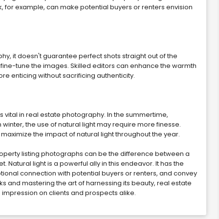
 for example, can make potential buyers or renters envision
phy, it doesn't guarantee perfect shots straight out of the
 fine-tune the images. Skilled editors can enhance the warmth
 enticing without sacrificing authenticity.
 vital in real estate photography. In the summertime,
 winter, the use of natural light may require more finesse.
maximize the impact of natural light throughout the year.
 property listing photographs can be the difference between a
 Natural light is a powerful ally in this endeavor. It has the
motional connection with potential buyers or renters, and convey
ks and mastering the art of harnessing its beauty, real estate
g impression on clients and prospects alike.