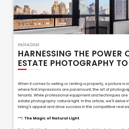
09/04/2023
HARNESSING THE POWER O
ESTATE PHOTOGRAPHY TO 
When it comes to selling or renting a property, a picture is 
where first impressions are paramount, the art of photograph
tenants. While professional equipment and techniques are 
estate photography: natural light. In this article, we'll delv
listing's appeal and drive success in the competitive real e
**1.
The Magic of Natural Light