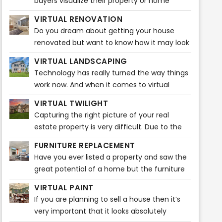
buyers visualize their property or home
before buying any furniture. It gives them
VIRTUAL RENOVATION
ideas that how the entire ambiance
Do you dream about getting your house
renovated but want to know how it may look
before actually starting? Do you feel like
VIRTUAL LANDSCAPING
visualizing how beautiful your house will look
Technology has really turned the way things
after the renovations?
work now. And when it comes to virtual
staging, it is plain fascinating. A broker can
VIRTUAL TWILIGHT
easily market listings through various popular
Capturing the right picture of your real
real estate sites. Nowadays, home buyers
estate property is very difficult. Due to the
take a quick look at listing pictures and will
unpredictability of the weather, it may be
know then whether or not to schedule a
FURNITURE REPLACEMENT
very difficult to capture the ideal snapshot
showing.
Have you ever listed a property and saw the
for your listing or property. It takes a certain
great potential of a home but the furniture
amount of time and editing to do that! You
is too big or a bit outdated? Our Furniture
might want to capture a stunning photo of
VIRTUAL PAINT
Replacement product can solve this issue
your real estate property during dusk.
If you are planning to sell a house then it’s
quickly!
However, that picture might not do justice to
very important that it looks absolutely