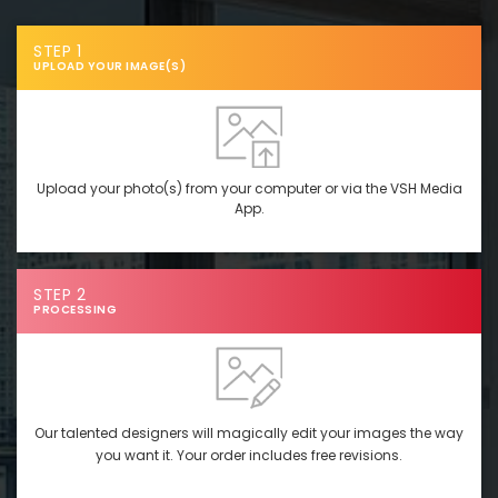
STEP 1
UPLOAD YOUR IMAGE(S)
Upload your photo(s) from your computer or via the VSH Media
App.
STEP 2
PROCESSING
Our talented designers will magically edit your images the way
you want it. Your order includes free revisions.