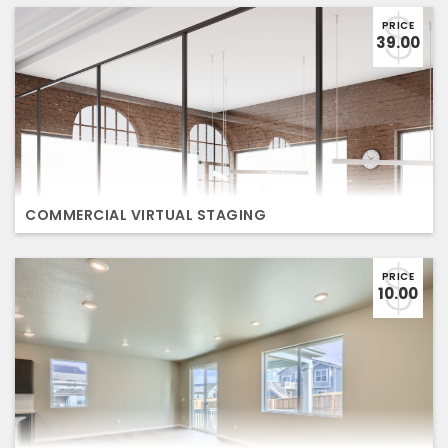
PRICE
39.00
COMMERCIAL VIRTUAL STAGING
PRICE
10.00