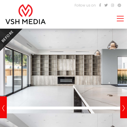
Follow us on
BEFORE
‹
›