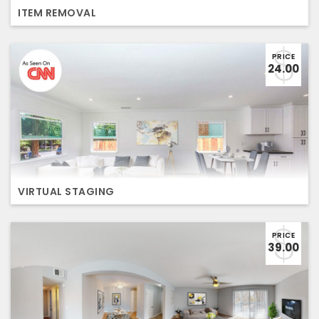
ITEM REMOVAL
PRICE
24.00
VIRTUAL STAGING
PRICE
39.00