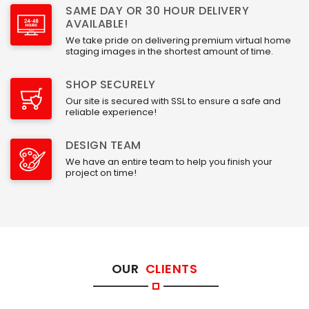
SAME DAY OR 30 HOUR DELIVERY
AVAILABLE!
We take pride on delivering premium virtual home
staging images in the shortest amount of time.
SHOP SECURELY
Our site is secured with SSL to ensure a safe and
reliable experience!
DESIGN TEAM
We have an entire team to help you finish your
project on time!
OUR
CLIENTS