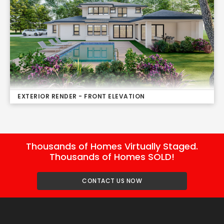
EXTERIOR RENDER - FRONT ELEVATION
Thousands of Homes Virtually Staged.
Thousands of Homes SOLD!
CONTACT US NOW