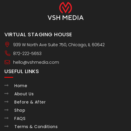
VIRTUAL STAGING HOUSE
939 W North Ave Suite 750, Chicago, IL 60642
872-222-5653
hello@vshmedia.com
USEFUL LINKS
Home
About Us
Before & After
Shop
FAQS
Terms & Conditions