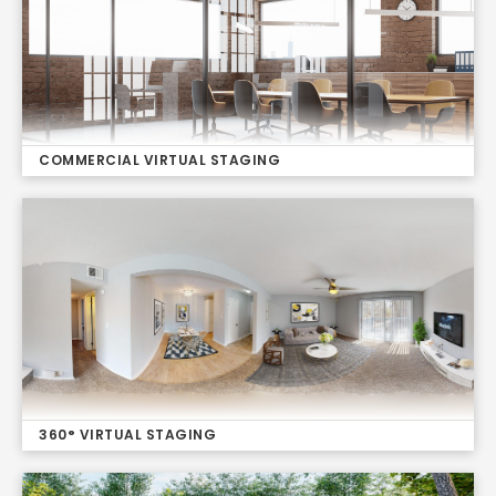
COMMERCIAL VIRTUAL STAGING
360° VIRTUAL STAGING