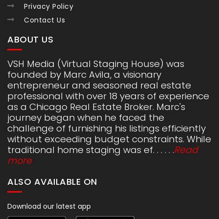
Privacy Policy
Contact Us
ABOUT US
VSH Media (Virtual Staging House) was
founded by Marc Avila, a visionary
entrepreneur and seasoned real estate
professional with over 18 years of experience
as a Chicago Real Estate Broker. Marc's
journey began when he faced the
challenge of furnishing his listings efficiently
without exceeding budget constraints. While
traditional home staging was ef. . . . . .
Read
more
ALSO AVAILABLE ON
Download our latest app