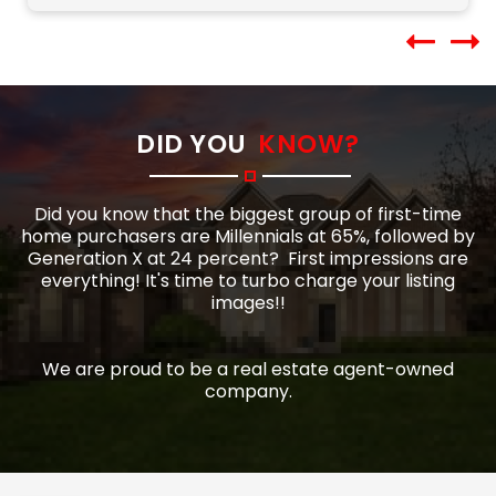
DID YOU
KNOW?
Did you know that the biggest group of first-time
home purchasers are Millennials at 65%, followed by
Generation X at 24 percent?
First impressions are
everything! It's time to turbo charge your listing
images!!
We are proud to be a real estate agent-owned
company.