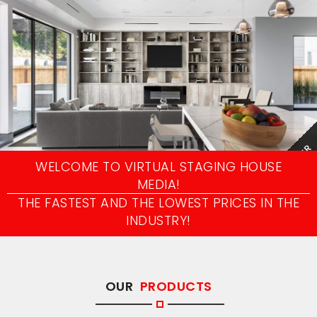
AFTER
WELCOME TO VIRTUAL STAGING HOUSE
MEDIA!
THE FASTEST AND THE LOWEST PRICES IN THE
INDUSTRY!
OUR
PRODUCTS