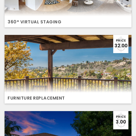
360° VIRTUAL STAGING
PRICE
32.00
FURNITURE REPLACEMENT
PRICE
3.00