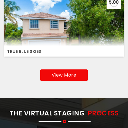
5.00
TRUE BLUE SKIES
View More
THE VIRTUAL STAGING
PROCESS