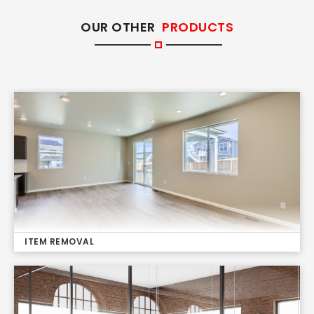
OUR OTHER
PRODUCTS
ITEM REMOVAL