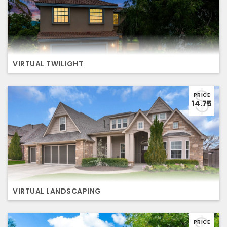
VIRTUAL TWILIGHT
PRICE
14.75
VIRTUAL LANDSCAPING
PRICE