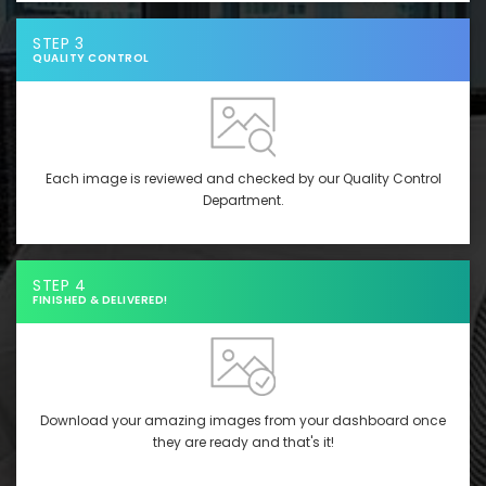
STEP 3
QUALITY CONTROL
Each image is reviewed and checked by our Quality Control
Department.
STEP 4
FINISHED & DELIVERED!
Download your amazing images from your dashboard once
they are ready and that's it!