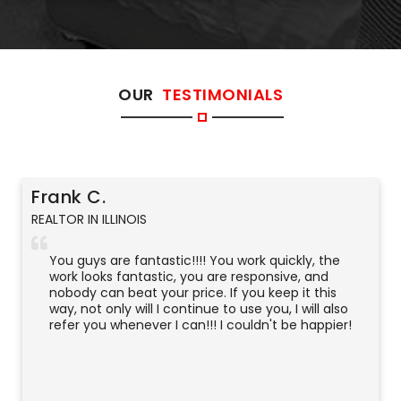
OUR
TESTIMONIALS
Frank C.
REALTOR IN ILLINOIS
You guys are fantastic!!!! You work quickly, the
work looks fantastic, you are responsive, and
nobody can beat your price. If you keep it this
way, not only will I continue to use you, I will also
refer you whenever I can!!! I couldn't be happier!